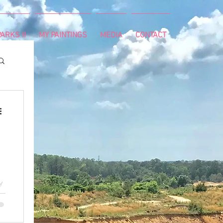
ARKS II
MY PAINTINGS
MEDIA
CONTACT
y
y.