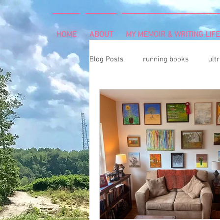
HOME
ABOUT
MY MEMOIR & WRITING LIFE
Blog Posts
running books
ult
snowshoeing
rheumatoid arth
mind and body
rock climbing
Art Exhibition
vegetable gar
cancer diagnosis
cancer care