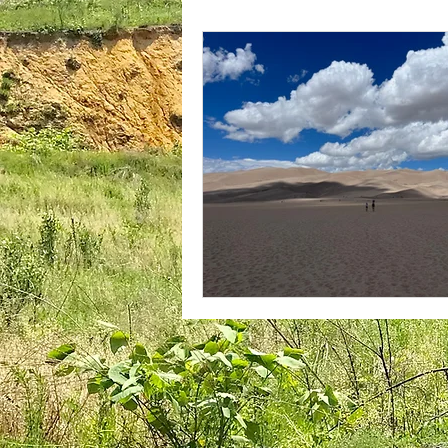
plantar fasciitis
books
national parks
ultrarunning 