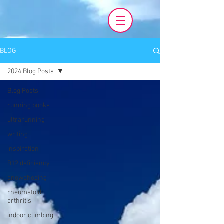
BLOG
2024 Blog Posts
Blog Posts
running books
ultrarunning
writing
inspiration
B12 deficiency
snowshoeing
rheumatoid
arthritis
indoor climbing