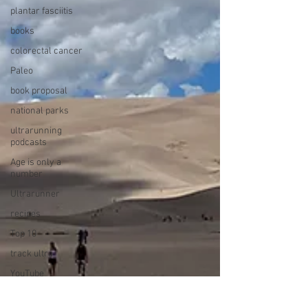
plantar fasciitis
books
colorectal cancer
Paleo
book proposal
national parks
ultrarunning
podcasts
Age is only a
number
Ultrarunner
recipes
Top 10
track ultra
YouTube
book reviews