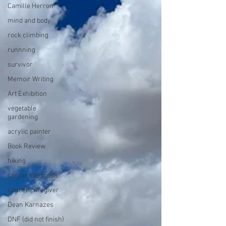
Camille Herron
mind and body
rock climbing
runnning
survivor
Memoir Writing
Art Exhibition
vegetable
gardening
acrylic painter
Book Review
hiking
cancer diagnosis
cancer caregiver
Dean Karnazes
DNF (did not finish)