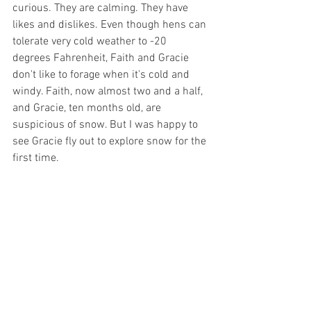
curious. They are calming. They have 
likes and dislikes. Even though hens can 
tolerate very cold weather to -20 
degrees Fahrenheit, Faith and Gracie 
don't like to forage when it's cold and 
windy. Faith, now almost two and a half, 
and Gracie, ten months old, are 
suspicious of snow. But I was happy to 
see Gracie fly out to explore snow for the 
first time. 