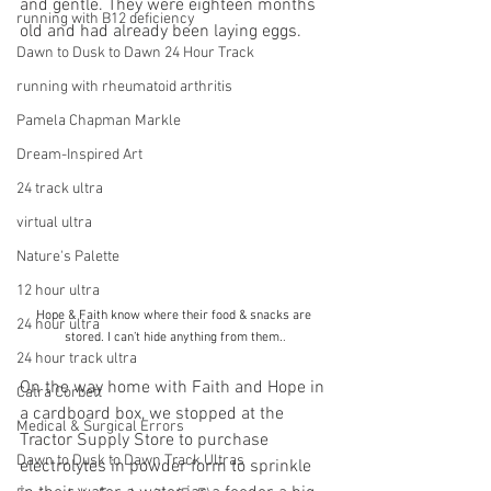
and gentle. They were eighteen months 
running with B12 deficiency
old and had already been laying eggs. 
Dawn to Dusk to Dawn 24 Hour Track
running with rheumatoid arthritis
Pamela Chapman Markle
Dream-Inspired Art
24 track ultra
virtual ultra
Nature's Palette
12 hour ultra
Hope & Faith know where their food & snacks are 
24 hour ultra
stored. I can’t hide anything from them.
.
24 hour track ultra
On the way home with Faith and Hope in 
Catra Corbett
a cardboard box, we stopped at the 
Medical & Surgical Errors
Tractor Supply Store to purchase 
Dawn to Dusk to Dawn Track Ultras
electrolytes in powder form to sprinkle 