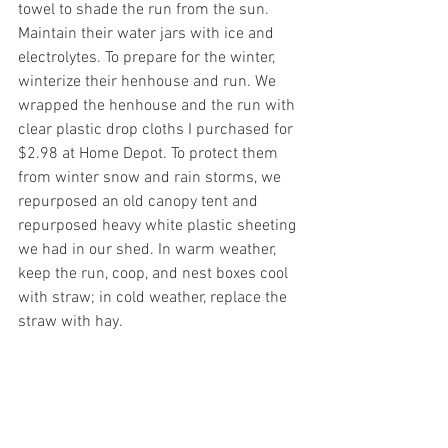
towel to shade the run from the sun. 
Maintain their water jars with ice and 
electrolytes. To prepare for the winter, 
winterize their henhouse and run. We  
wrapped the henhouse and the run with 
clear plastic drop cloths I purchased for 
$2.98 at Home Depot. To protect them 
from winter snow and rain storms, we 
repurposed an old canopy tent and 
repurposed heavy white plastic sheeting 
we had in our shed. In warm weather, 
keep the run, coop, and nest boxes cool 
with straw; in cold weather, replace the 
straw with hay.