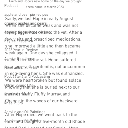
Faith and Hope's new home on the day we brought 
Podcast
them home in March 2023. 
apple and pear pie recipes
Sadly, we lost Hope in early August. 
organic apples and pears
When she became weak and was not 
laying eggs. I took her to the vet. After a 
organic fig newtons recipe
few visits and prescribed medications, 
Kaylee Frederick
she improved a little and then became 
2023 Year in Review
weak again. One day she collapsed. I 
Acrylic Paintings
rushed her to the vet. Hope suffered 
from egg-yolk peritonitis, not uncommon 
Hens and Chickens
in egg-laying hens. She was euthanized. 
Podcasters and Podcasting
We were heartbroken but found solace 
Ultrarunning DNF
knowing that she is buried next to our 
canines Muffy, Fluffy, Murray, and 
Breast Cancer
Chance in the woods of our backyard. 
knee injury
Acrylic and Oil Paintings
After Hope died, we went back to the 
Acrylic and Oil Painter
farm and bought a five-month old Rhode 