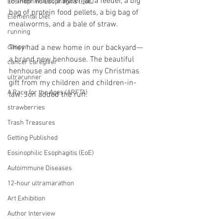
in their water, a water jar, a feeder, a big 
Eosinophilic Esophagitis (EoE)
bag of protein food pellets, a big bag of 
Elemental Diet
mealworms, and a bale of straw. 
running
cancer
They had a new home in our backyard—
a brand new henhouse. The beautiful 
cancer caregiver
henhouse and coop was my Christmas 
ultrarunner
gift from my children and children-in-
A Race for the Ages (ARFTA)
law. Jon added the run. 
strawberries
Trash Treasures
Getting Published
Eosinophilic Esophagitis (EoE)
Autoimmune Diseases
12-hour ultramarathon
Art Exhibition
Author Interview