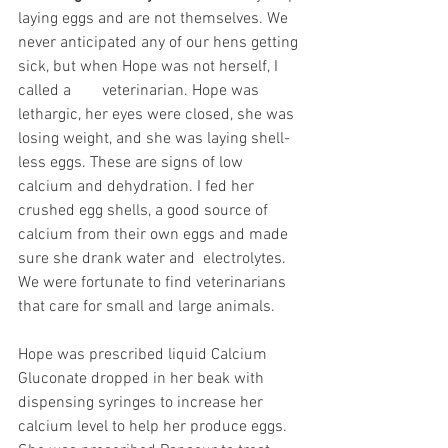
laying eggs and are not themselves. We 
never anticipated any of our hens getting 
sick, but when Hope was not herself, I 
called a	 veterinarian. Hope was 
lethargic, her eyes were closed, she was 
losing weight, and she was laying shell-
less eggs. These are signs of low 
calcium and dehydration. I fed her 
crushed egg shells, a good source of 
calcium from their own eggs and made 
sure she drank water and  electrolytes. 
We were fortunate to find veterinarians 
that care for small and large animals. 
Hope was prescribed liquid Calcium 
Gluconate dropped in her beak with 
dispensing syringes to increase her 
calcium level to help her produce eggs. 