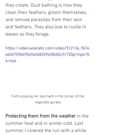
they create. Dust bathing is how they 
clean their feathers, groom themselves, 
and remove parasites from their skin 
and feathers. They also love to rustle in 
leaves as they forage.
https://video.wixstatic.com/video/51213a_967e
eb04709b49549a348259e58482c9/720p/mp4/fil
e.mp4
Faith enjoying her dust bath in the corner of the 
vegetable garden.
Protecting them from the weather
 in the 
summer heat and in winter cold. Last 
summer, I covered the run with a white 