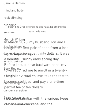
Camille Herron
mind and body
rock climbing
runnning
Faith and Gracie foraging and rustling among the 
autumn leaves.
survivor
Memoir Writing
In March 2023, my husband Jon and I 
Art Exhibition
bought our first pair of hens from a local 
farm. Each hen cost thirty dollars. It was 
vegetable gardening
a beautiful sunny early spring day. 
acrylic painter
Before I could have backyard hens, my 
Book Review
town required me to enroll in a twenty-
five dollar virtual course, take the test to 
hiking
become certified, and pay a one-time 
cancer diagnosis
permit fee of ten dollars.
cancer caregiver
Dean Karnazes
I became familiar with the various types 
of hens and chickens, and the 