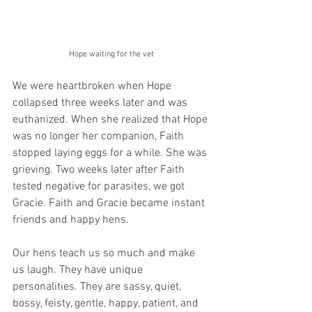
Hope waiting for the vet
We were heartbroken when Hope 
collapsed three weeks later and was 
euthanized. When she realized that Hope 
was no longer her companion, Faith 
stopped laying eggs for a while. She was 
grieving. Two weeks later after Faith 
tested negative for parasites, we got 
Gracie. Faith and Gracie became instant 
friends and happy hens.
Our hens teach us so much and make 
us laugh. They have unique 
personalities. They are sassy, quiet, 
bossy, feisty, gentle, happy, patient, and 