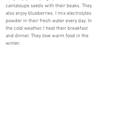
cantaloupe seeds with their beaks. They 
also enjoy blueberries. I mix electrolytes 
powder in their fresh water every day. In 
the cold weather, I heat their breakfast 
and dinner. They love warm food in the 
winter. 