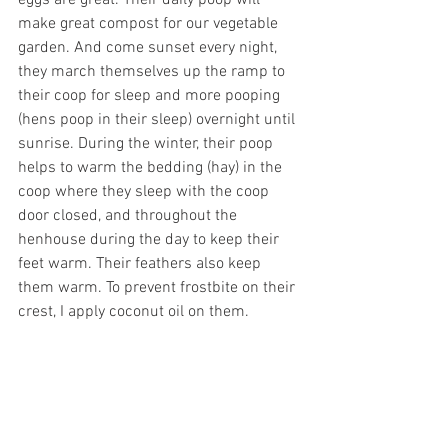
eggs are great. Their daily poop will 
make great compost for our vegetable 
garden. And come sunset every night, 
they march themselves up the ramp to 
their coop for sleep and more pooping 
(hens poop in their sleep) overnight until 
sunrise. During the winter, their poop 
helps to warm the bedding (hay) in the 
coop where they sleep with the coop 
door closed, and throughout the 
henhouse during the day to keep their 
feet warm. Their feathers also keep 
them warm. To prevent frostbite on their 
crest, I apply coconut oil on them.