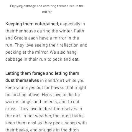
Enjoying cabbage and admiring themselves in the 
mirror
Keeping them entertained
,
especially in 
their henhouse during the winter. Faith 
and Gracie each have a mirror in the 
run. They love seeing their reflection and 
pecking at the mirror. We also hang 
cabbage in their run to peck and eat. 
Letting them forage and letting them 
dust themselves 
in sand/dirt while you 
keep your eyes out for hawks that might 
be circling above. Hens love to dig for 
worms, bugs, and insects, and to eat 
grass. They love to dust themselves in 
the dirt. In hot weather, the  dust baths 
keep them cool as they peck, scoop with 
their beaks, and snuggle in the ditch 