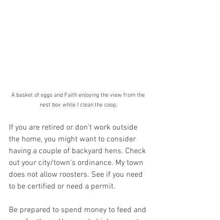
A basket of eggs and Faith enjoying the view from the 
nest box while I clean the coop.
If you are retired or don't work outside 
the home, you might want to consider 
having a couple of backyard hens. Check 
out your city/town's ordinance. My town 
does not allow roosters. See if you need 
to be certified or need a permit. 
Be prepared to spend money to feed and 