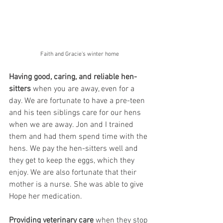
Faith and Gracie's winter home
Having good, caring, and reliable hen-
sitters
 when you are away, even for a 
day. We are fortunate to have a pre-teen 
and his teen siblings care for our hens 
when we are away. Jon and I trained 
them and had them spend time with the 
hens. We pay the hen-sitters well and 
they get to keep the eggs, which they 
enjoy. We are also fortunate that their 
mother is a nurse. She was able to give 
Hope her medication.  
Providing veterinary care 
when they stop 