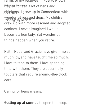
farms of my relatives in Puerto Rico. I 
Painting Journey
helped to feed a lot of hens and 
chickens. I grew up in Connecticut with 
Art Studio
wonderful rescued dogs. My children 
Paintings by Miriam
grew up with more rescued and adopted 
canines. I never imagined I would 
become a hen lady. But wonderful 
things happen when you retire. 
Faith, Hope, and Gracie have given me so 
much joy, and have taught me so much. 
I love to tend to them. I love spending 
time with them. They are essentially 
toddlers that require around-the-clock 
care. 
Caring for hens means:
Getting up at sunrise
 to open the coop. 