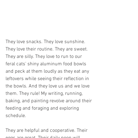
They love snacks. They love sunshine. 
They love their routine. They are sweet. 
They are silly. They love to run to our 
feral cats' shiny aluminum food bowls 
and peck at them loudly as they eat any 
leftovers while seeing their reflection in 
the bowls. And they love us and we love 
them. They rule! My writing, running, 
baking, and painting revolve around their 
feeding and foraging and exploring 
schedule. 
They are helpful and cooperative. Their 