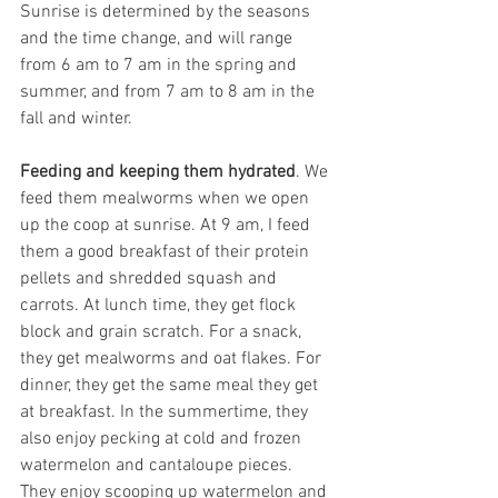
Sunrise is determined by the seasons 
and the time change, and will range 
from 6 am to 7 am in the spring and 
summer, and from 7 am to 8 am in the 
fall and winter.
Feeding and keeping them hydrated
. We 
feed them mealworms when we open 
up the coop at sunrise. At 9 am, I feed 
them a good breakfast of their protein 
pellets and shredded squash and 
carrots. At lunch time, they get flock 
block and grain scratch. For a snack, 
they get mealworms and oat flakes. For 
dinner, they get the same meal they get 
at breakfast. In the summertime, they 
also enjoy pecking at cold and frozen 
watermelon and cantaloupe pieces. 
They enjoy scooping up watermelon and 