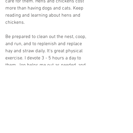
care for them. Hens and chickens cost 
more than having dogs and cats. Keep 
reading and learning about hens and 
chickens. 
Be prepared to clean out the nest, coop, 
and run, and to replenish and replace 
hay and straw daily. It's great physical 
exercise. I devote 3 - 5 hours a day to 
them. Jon helps me out as needed, and 
opens up the coop at sunrise. 