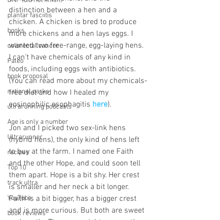
DNF (did not finish)
distinction between a hen and a 
plantar fasciitis
chicken. A chicken is bred to produce 
books
more chickens and a hen lays eggs. I 
wanted two free-range, egg-laying hens. 
colorectal cancer
I can't have chemicals of any kind in 
Paleo
foods, including eggs with antibiotics. 
book proposal
(You can read more about my chemicals-
national parks
free diet and how I healed my 
eosinophilic esophagitis 
here
).
ultrarunning podcasts
Age is only a number
Jon and I picked two sex-link hens 
Ultrarunner
(hybrid hens), the only kind of hens left 
to buy at the farm. I named one Faith 
recipes
and the other Hope, and could soon tell 
Top 10
them apart. Hope is a bit shy. Her crest 
track ultra
is smaller and her neck a bit longer. 
YouTube
Faith is a bit bigger, has a bigger crest 
and is more curious. But both are sweet 
book reviews