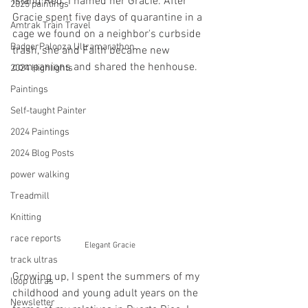
Island Red. I named her Gracie. After 
2025 paintings
Gracie spent five days of quarantine in a 
Amtrak Train Travel
cage we found on a neighbor's curbside 
BadgerPalooza Ultramarathon
trash, she and Faith became new 
companions and shared the henhouse. 
2024 Highlights
Paintings
Self-taught Painter
2024 Paintings
2024 Blog Posts
power walking
Treadmill
Knitting
race reports
Elegant Gracie
track ultras
Growing up, I spent the summers of my 
loop ultras
childhood and young adult years on the 
Newsletter