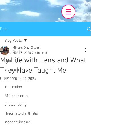
Post
Blog Posts
Miriam Diaz-Gilbert
Blog Posts
Mar 28, 2024
7 min read
My Life with Hens and What
running books
They Have Taught Me
ultrarunning
writing
Updated:
Jun 24, 2024
inspiration
B12 deficiency
snowshoeing
rheumatoid arthritis
indoor climbing