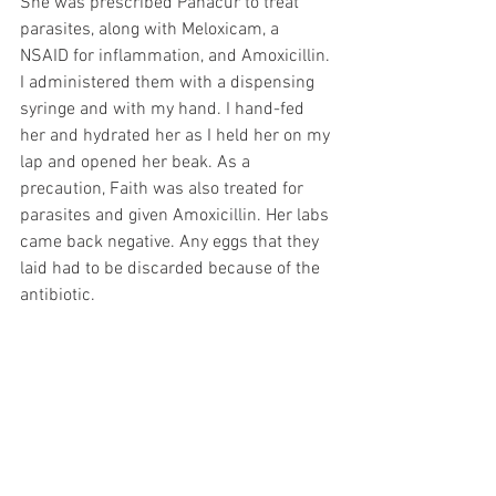
She was prescribed Panacur to treat 
parasites, along with Meloxicam, a 
NSAID for inflammation, and Amoxicillin. 
I administered them with a dispensing 
syringe and with my hand. I hand-fed 
her and hydrated her as I held her on my 
lap and opened her beak. As a 
precaution, Faith was also treated for 
parasites and given Amoxicillin. Her labs 
came back negative. Any eggs that they 
laid had to be discarded because of the 
antibiotic. 