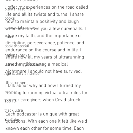
DNF (did not finish)
I offer my experiences on the road called 
plantar fasciitis
life and all its twists and turns. I share 
books
how to maintain positivity and laugh 
colorectal cancer
when life throws you a few curveballs. I 
share my faith, and the importance of 
Paleo
discipline, perseverance, patience, and 
book proposal
endurance on the course and in life. I 
national parks
share how all my years of ultrarunning 
saved my life during a medical 
ultrarunning podcasts
nightmare I should not have survived.
Age is only a number
Ultrarunner
I talk about why and how I turned my 
recipes
running to running virtual ultra miles for 
cancer caregivers when Covid struck.
Top 10
track ultra
Each podcaster is unique with great 
YouTube
questions. With each one it felt like we'd 
known each other for some time. Each 
book reviews