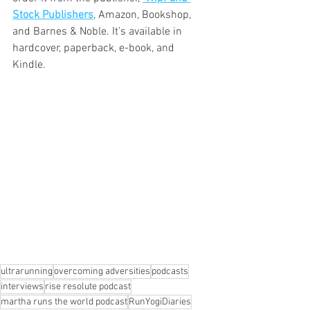
Stock Publishers
, Amazon, Bookshop, 
and Barnes & Noble. It's available in 
hardcover, paperback, e-book, and 
Kindle.
ultrarunning
overcoming adversities
podcasts
interviews
rise resolute podcast
martha runs the world podcast
RunYogiDiaries