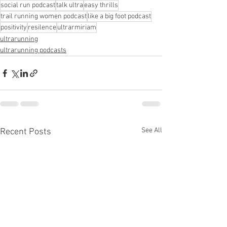
social run podcast
talk ultra
easy thrills
trail running women podcast
like a big foot podcast
positivity
resilence
ultrarmiriam
ultrarunning
ultrarunning podcasts
See All
Recent Posts