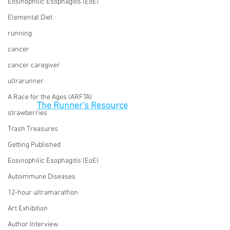
Eosinophilic Esophagitis (EoE)
Elemental Diet
running
cancer
cancer caregiver
ultrarunner
A Race for the Ages (ARFTA)
The Runner's Resource
strawberries
Trash Treasures
Getting Published
Eosinophilic Esophagitis (EoE)
Autoimmune Diseases
12-hour ultramarathon
Art Exhibition
Author Interview