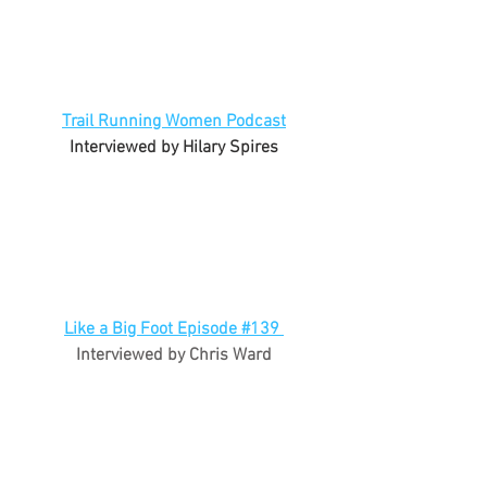
Trail Running Women Podcast
Interviewed by Hilary Spires
Like a Big Foot Episode #139 
Interviewed by Chris Ward