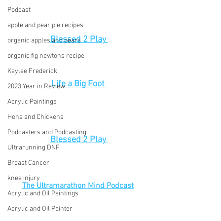
Podcast
apple and pear pie recipes
Blessed 2 Play 
organic apples and pears
organic fig newtons recipe
Kaylee Frederick
Life a Big Foot 
2023 Year in Review
Acrylic Paintings
Hens and Chickens
Podcasters and Podcasting
Blessed 2 Play 
Ultrarunning DNF
Breast Cancer
knee injury
The Ultramarathon Mind Podcast
Acrylic and Oil Paintings
Acrylic and Oil Painter