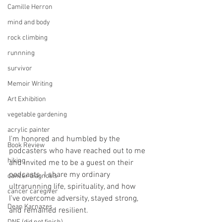
Camille Herron
mind and body
rock climbing
runnning
survivor
Memoir Writing
Art Exhibition
vegetable gardening
acrylic painter
I'm honored and humbled by the 
Book Review
podcasters who have reached out to me 
hiking
and invited me to be a guest on their 
podcasts. I share my ordinary 
cancer diagnosis
ultrarunning life, spirituality, and how 
cancer caregiver
I've overcome adversity, stayed strong, 
Dean Karnazes
and remained resilient. 