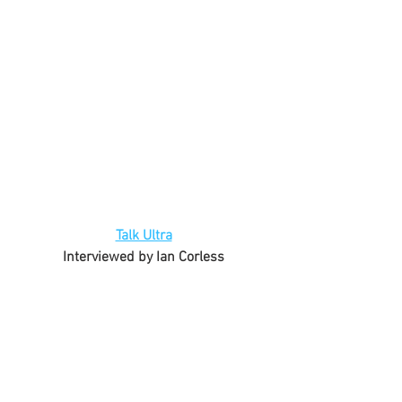
Talk Ultra
Interviewed by Ian Corless