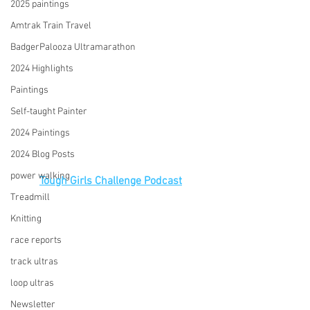
2025 paintings
Amtrak Train Travel
BadgerPalooza Ultramarathon
2024 Highlights
Paintings
Self-taught Painter
2024 Paintings
2024 Blog Posts
power walking
Tough Girls Challenge Podcast
Treadmill
Knitting
race reports
track ultras
loop ultras
Newsletter