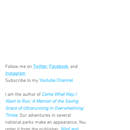
Follow me on 
Twitter
, 
Facebook
, and 
Instagram
Subscribe to my 
Youtube Channel
I am the author of 
Come What May, I 
Want to Run: A Memoir of the Saving 
Grace of Ultrarunning in Overwhelming 
Times
. Our adventures in several 
national parks make an appearance. You 
order it from the publisher, 
 Wipf and 