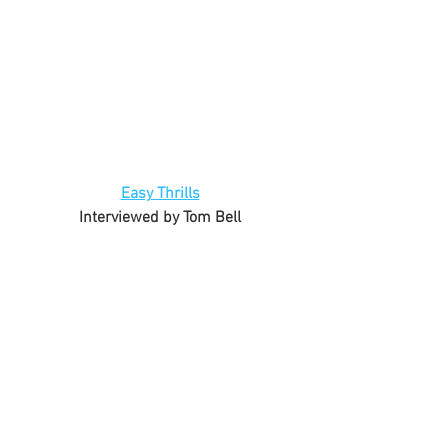
Easy Thrills
Interviewed by Tom Bell