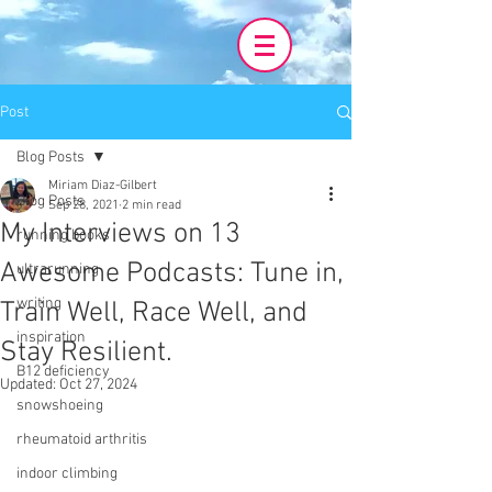
Post
Blog Posts
Miriam Diaz-Gilbert
Blog Posts
Sep 28, 2021
2 min read
My Interviews on 13
running books
Awesome Podcasts: Tune in,
ultrarunning
writing
Train Well, Race Well, and
inspiration
Stay Resilient.
B12 deficiency
Updated:
Oct 27, 2024
snowshoeing
rheumatoid arthritis
indoor climbing