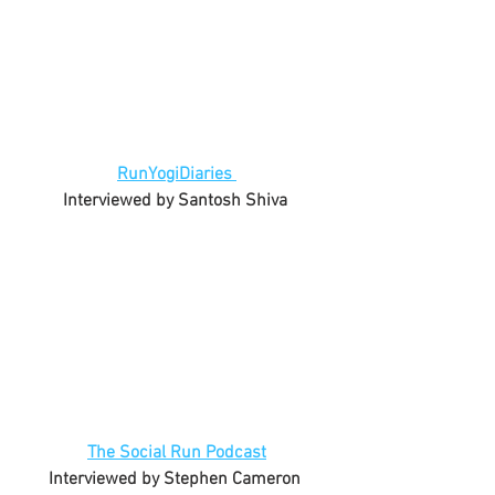
RunYogiDiaries 
Interviewed by Santosh Shiva 
The Social Run Podcast
Interviewed by Stephen Cameron 