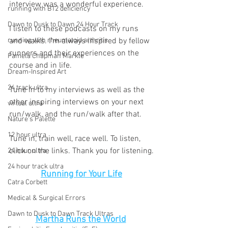
interview was a wonderful experience. 
running with B12 deficiency
Dawn to Dusk to Dawn 24 Hour Track
I listen to these podcasts on my runs 
running with rheumatoid arthritis
and walks. I'm always inspired by fellow 
runners and their experiences on the 
Pamela Chapman Markle
course and in life. 
Dream-Inspired Art
24 track ultra
Tune in to my interviews as well as the 
other inspiring interviews on your next 
virtual ultra
run/walk, and the run/walk after that. 
Nature's Palette
12 hour ultra
Tune in, train well, race well. To listen, 
click on the links. Thank you for listening.
24 hour ultra
24 hour track ultra
Running for Your Life
Catra Corbett
Medical & Surgical Errors
Dawn to Dusk to Dawn Track Ultras
Martha Runs the World