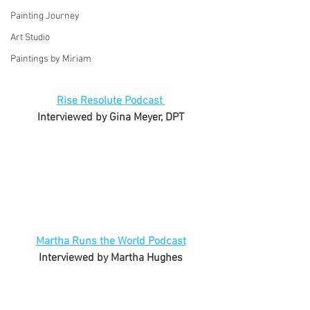
Painting Journey
Art Studio
Paintings by Miriam
Rise Resolute Podcast 
Interviewed by Gina Meyer, DPT
Martha Runs the World Podcast
Interviewed by Martha Hughes