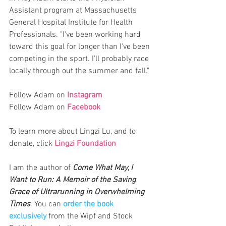
Assistant program at Massachusetts 
General Hospital Institute for Health 
Professionals. "I've been working hard 
toward this goal for longer than I've been 
competing in the sport. I'll probably race 
locally through out the summer and fall." 
Follow Adam on 
Instagram
Follow Adam on 
Facebook
To learn more about Lingzi Lu, and to 
donate, click 
Lingzi Foundation
I am the author of 
Come What May, I 
Want to Run: A Memoir of the Saving 
Grace of Ultrarunning in Overwhelming 
Times
. You can 
order the book 
exclusively
from the Wipf and Stock 