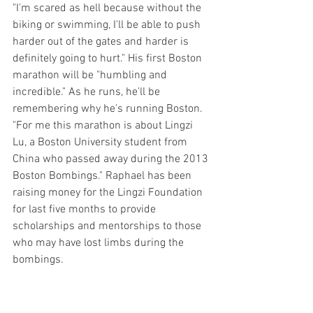
"I'm scared as hell because without the 
biking or swimming, I'll be able to push 
harder out of the gates and harder is 
definitely going to hurt." His first Boston 
marathon will be "humbling and 
incredible." As he runs, he'll be 
remembering why he's running Boston. 
"For me this marathon is about Lingzi 
Lu, a Boston University student from 
China who passed away during the 2013 
Boston Bombings." Raphael has been 
raising money for the Lingzi Foundation 
for last five months to provide 
scholarships and mentorships to those 
who may have lost limbs during the 
bombings. 