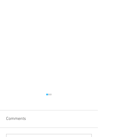
Comments