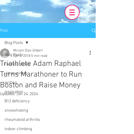
Post
Blog Posts
Miriam Diaz-Gilbert
Blog Posts
Apr 6, 2018
5 min read
Triathlete Adam Raphael
running books
Turns Marathoner to Run
ultrarunning
writing
Boston and Raise Money
inspiration
Updated:
Jun 24, 2024
B12 deficiency
snowshoeing
rheumatoid arthritis
indoor climbing