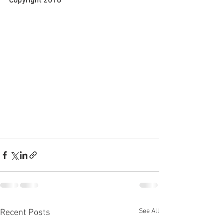
Copyright 2018
See All
Recent Posts