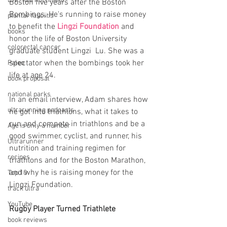
DNF (did not finish)
Boston five years after the Boston 
Bombings. He's running to raise money 
plantar fasciitis
to benefit the 
Lingzi Foundation
 and 
books
honor the life of Boston University 
colorectal cancer
graduate student Lingzi  Lu. She was a 
spectator when the bombings took her 
Paleo
life at age 24. 
book proposal
national parks
In an email interview, Adam shares how 
ultrarunning podcasts
he got into triathlons, what it takes to 
run and compete in triathlons and be a 
Age is only a number
good swimmer, cyclist, and runner, his 
Ultrarunner
nutrition and training regimen for 
recipes
triathlons and for the Boston Marathon, 
and why he is raising money for the 
Top 10
Lingzi Foundation.
track ultra
YouTube
Rugby Player Turned Triathlete
book reviews