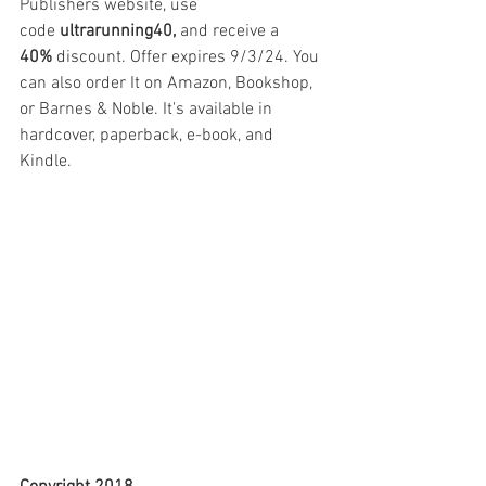
Publishers website, use 
code
 ultrarunning40,
 and receive a 
40%
 discount. Offer expires 9/3/24. You 
can also order It on Amazon, Bookshop, 
or Barnes & Noble. It's available in 
hardcover, paperback, e-book, and 
Kindle.