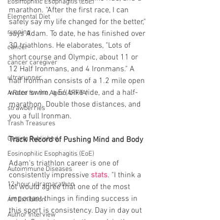
Eosinophilic Esophagitis (EoE)
marathon. "After the first race, I can 
Elemental Diet
safely say my life changed for the better," 
running
says Adam. To date, he has finished over 
30 triathlons. He elaborates, "Lots of 
cancer
short course and Olympic, about 11 or 
cancer caregiver
12 Half Ironmans, and 4 Ironmans." A 
ultrarunner
half Ironman consists of a 1.2 mile open 
water swim, a 56 bike ride, and a half-
A Race for the Ages (ARFTA)
marathon. Double those distances, and 
strawberries
you a full Ironman.
Trash Treasures
Getting Published
Track Record of Pushing Mind and Body
Eosinophilic Esophagitis (EoE)
Adam's triathlon career is one of 
Autoimmune Diseases
consistently impressive 
stats
. "I think a 
12-hour ultramarathon
lot would agree that one of the most 
important things in finding success in 
Art Exhibition
this sport is consistency. Day in day out 
Author Interview