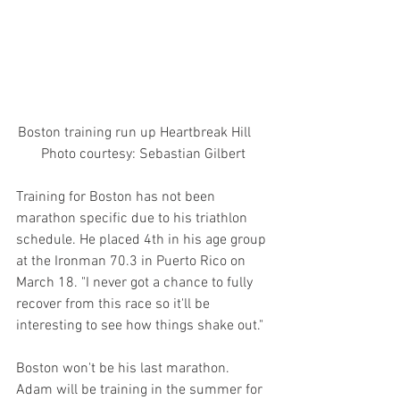
Boston training run up Heartbreak Hill     
 Photo courtesy: Sebastian Gilbert 
Training for Boston has not been 
marathon specific due to his triathlon 
schedule. He placed 4th in his age group 
at the Ironman 70.3 in Puerto Rico on 
March 18. "I never got a chance to fully 
recover from this race so it'll be 
interesting to see how things shake out."
Boston won't be his last marathon. 
Adam will be training in the summer for 