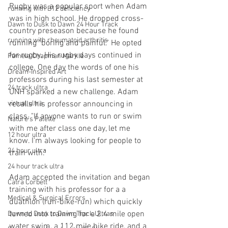
Rugby was a popular sport when Adam 
running with B12 deficiency
was in high school. He dropped cross-
Dawn to Dusk to Dawn 24 Hour Track
country preseason because he found 
running with rheumatoid arthritis
running "boring and painful." He opted 
for rugby. His rugby days continued in 
Pamela Chapman Markle
college. One day the words of one his 
Dream-Inspired Art
professors during his last semester at 
24 track ultra
UNH sparked a new challenge. Adam 
virtual ultra
recalls his professor announcing in 
class, "If anyone wants to run or swim 
Nature's Palette
with me after class one day, let me 
12 hour ultra
know. I'm always looking for people to 
24 hour ultra
train with."
24 hour track ultra
Adam accepted the invitation and began 
Catra Corbett
training with his professor for a a 
Medical & Surgical Errors
duathlon (run-bike-run) which quickly 
turned into training for a 2.4 mile open 
Dawn to Dusk to Dawn Track Ultras
water swim, a 112 mile bike ride, and a 