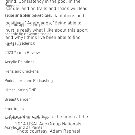
grind. Consistency in the pool, in the 
Podcast
saddle, and on trails and roads will lead 
apple and pear pie recipes
to incredible physical adaptations and 
positives." Adam adds, "Being able to 
organic apples and pears
hurt is really what I like about this sport 
organic fig newtons recipe
and why I think I've been able to find 
Kaylee Frederick
success."
2023 Year in Review
Acrylic Paintings
Hens and Chickens
Podcasters and Podcasting
Ultrarunning DNF
Breast Cancer
knee injury
 Adam Raphael flies to the finish at the 
Acrylic and Oil Paintings
2014 USAT Age Group Nationals
Acrylic and Oil Painter
Photo courtesy: Adam Raphael