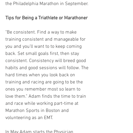
the Philadelphia Marathon in September.
Tips for Being a Triathlete or Marathoner
"Be consistent. Find a way to make 
training consistent and manageable for 
you and you'll want to to keep coming 
back. Set small goals first, then stay 
consistent. Consistency will breed good 
habits and good sessions will follow. The 
hard times when you look back on 
training and racing are going to be the 
ones you remember most so learn to 
love them." Adam finds the time to train 
and race while working part-time at 
Marathon Sports in Boston and 
volunteering as an EMT.
In May Adam starts the Physician 