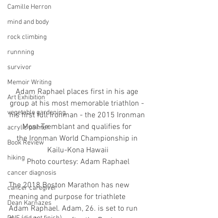
Camille Herron
mind and body
rock climbing
runnning
survivor
Memoir Writing
Adam Raphael places first in his age 
Art Exhibition
group at his most memorable triathlon - 
vegetable gardening
his first full Ironman - the 2015 Ironman 
Mont-Tremblant and qualifies for 
acrylic painter
the Ironman World Championship in 
Book Review
Kailu-Kona Hawaii
hiking
Photo courtesy: Adam Raphael
cancer diagnosis
The 2018 Boston Marathon has new 
cancer caregiver
meaning and purpose for triathlete 
Dean Karnazes
Adam Raphael. Adam, 26. is set to run 