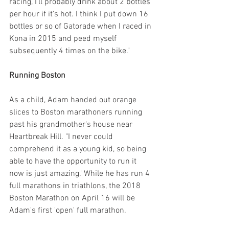
racing, I'll probably drink about 2 bottles 
per hour if it's hot. I think I put down 16 
bottles or so of Gatorade when I raced in 
Kona in 2015 and peed myself 
subsequently 4 times on the bike."
Running Boston
As a child, Adam handed out orange 
slices to Boston marathoners running 
past his grandmother's house near 
Heartbreak Hill. "I never could 
comprehend it as a young kid, so being 
able to have the opportunity to run it 
now is just amazing.' While he has run 4 
full marathons in triathlons, the 2018 
Boston Marathon on April 16 will be 
Adam's first 'open' full marathon.