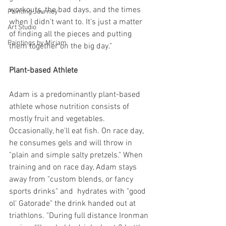
workouts, the bad days, and the times 
Painting Journey
when I didn't want to. It's just a matter 
Art Studio
of finding all the pieces and putting 
Paintings by Miriam
them together on the big day."
Plant-based Athlete
Adam is a predominantly plant-based 
athlete whose nutrition consists of 
mostly fruit and vegetables. 
Occasionally, he'll eat fish. On race day, 
he consumes gels and will throw in 
"plain and simple salty pretzels." When 
training and on race day, Adam stays 
away from "custom blends, or fancy 
sports drinks" and  hydrates with "good 
ol' Gatorade" the drink handed out at 
triathlons. "During full distance Ironman 