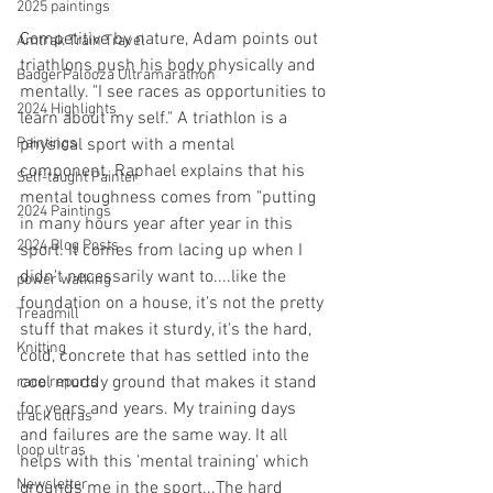
2025 paintings
Competitive by nature, Adam points out 
Amtrak Train Travel
triathlons push his body physically and 
BadgerPalooza Ultramarathon
mentally. "I see races as opportunities to 
2024 Highlights
learn about my self." A triathlon is a 
physical sport with a mental 
Paintings
component. Raphael explains that his 
Self-taught Painter
mental toughness comes from "putting 
2024 Paintings
in many hours year after year in this 
2024 Blog Posts
sport. It comes from lacing up when I 
didn't necessarily want to....like the 
power walking
foundation on a house, it's not the pretty 
Treadmill
stuff that makes it sturdy, it's the hard, 
Knitting
cold, concrete that has settled into the 
cool muddy ground that makes it stand 
race reports
for years and years. My training days 
track ultras
and failures are the same way. It all 
loop ultras
helps with this 'mental training' which 
Newsletter
grounds me in the sport...The hard 