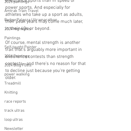
endurance sports than in speed or 
2025 paintings
power sports. And especially for 
Amtrak Train Travel
athletes who take up a sport as adults, 
BadgerPalooza Ultramarathon
their peak years may come much later, 
in their 40s or beyond.
2024 Highlights
Paintings
Of course, mental strength is another 
Self-taught Painter
trait that’s arguably more important in 
2024 Paintings
endurance contests than strength 
contests—and there’s no reason for that 
2024 Blog Posts
to decline just because you’re getting 
power walking
older.
Treadmill
Knitting
race reports
track ultras
loop ultras
Newsletter