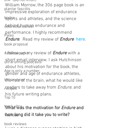
DNF (did not finish)
William Morrow, the 306 page book is an 
plantar fasciitis
impressive exploration of endurance 
books
sports and athletes, and the science 
behind human endurance and 
colorectal cancer
performance. I highly recommend 
Paleo
Endure
.  Read my review of 
Endure 
here
.
book proposal
I follow up my review of 
Endure
 with a 
national parks
short email interview. I ask Hutchinson 
ultrarunning podcasts
about his motivation for the book, the 
Age is only a number
gender and age of endurance athletes, 
Ultrarunner
the role of the brain, what he would like 
readers to take away from 
Endure
, and 
recipes
his future writing plans. 
Top 10
track ultra
What was the motivation for 
Endure 
and 
how long did it take you to write?
YouTube
book reviews