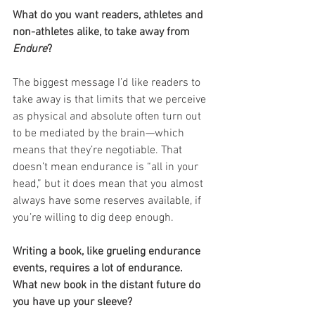
What do you want readers, athletes and 
non-athletes alike, to take away from 
Endure
?
The biggest message I’d like readers to 
take away is that limits that we perceive 
as physical and absolute often turn out 
to be mediated by the brain—which 
means that they’re negotiable. That 
doesn’t mean endurance is “all in your 
head,” but it does mean that you almost 
always have some reserves available, if 
you’re willing to dig deep enough.
Writing a book, like grueling endurance 
events, requires a lot of endurance. 
What new book in the distant future do 
you have up your sleeve?