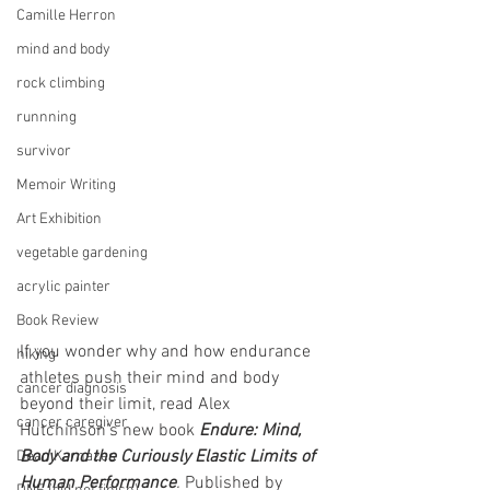
Camille Herron
mind and body
rock climbing
runnning
survivor
Memoir Writing
Art Exhibition
vegetable gardening
acrylic painter
Book Review
If you wonder why and how endurance 
hiking
athletes push their mind and body 
cancer diagnosis
beyond their limit, read Alex 
cancer caregiver
Hutchinson's new book 
Endure: Mind, 
Body and the Curiously Elastic Limits of 
Dean Karnazes
Human Performance
. 
Published by 