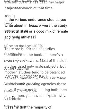
Eosinophilic Esophagitis (EoE)
articles, but this has been my major 
project for much of that time.
Elemental Diet
running
In the various endurance studies you 
cancer
write about in 
Endure
, were the study 
cancer caregiver
subjects male or a good mix of female 
and male athletes?
ultrarunner
A Race for the Ages (ARFTA)
There are hundreds of studies 
strawberries
mentioned in the book, so there’s a 
diversity of answers. Most of the older 
Trash Treasures
studies used only male subjects, but 
Getting Published
modern studies tend to be balanced 
Eosinophilic Esophagitis (EoE)
between men and women. For many 
Autoimmune Diseases
journals and granting agencies these 
days, if you’re not including both men 
12-hour ultramarathon
and women, you have to explain why.
Art Exhibition
Author Interview
It seems that the majority of 