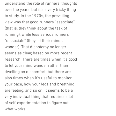
understand the role of runners’ thoughts 
over the years, but it’s a very tricky thing 
to study. In the 1970s, the prevailing 
view was that good runners “associate” 
(that is, they think about the task of 
running), while less serious runners 
“dissociate” (they let their minds 
wander). That dichotomy no longer 
seems as clear, based on more recent 
research. There are times when it’s good 
to let your mind wander rather than 
dwelling on discomfort; but there are 
also times when it’s useful to monitor 
your pace, how your legs and breathing 
are feeling, and so on. It seems to be a 
very individual thing that requires a lot 
of self-experimentation to figure out 
what works.