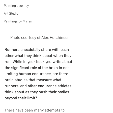
Painting Journey
Art Studio
Paintings by Miriam
Photo courtesy of Alex Hutchinson 
Runners anecdotally share with each 
other what they think about when they 
run. While in your book you write about 
the significant role of the brain in not 
limiting human endurance, are there 
brain studies that measure what 
runners, and other endurance athletes, 
think about as they push their bodies 
beyond their limit? 
There have been many attempts to 