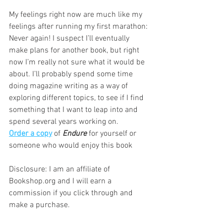
My feelings right now are much like my 
feelings after running my first marathon: 
Never again! I suspect I’ll eventually 
make plans for another book, but right 
now I’m really not sure what it would be 
about. I’ll probably spend some time 
doing magazine writing as a way of 
exploring different topics, to see if I find 
something that I want to leap into and 
spend several years working on.
Order a copy
 of 
Endure
 for yourself or 
someone who would enjoy this book  
Disclosure: I am an affiliate of 
Bookshop.org and I will earn a 
commission if you click through and 
make a purchase.