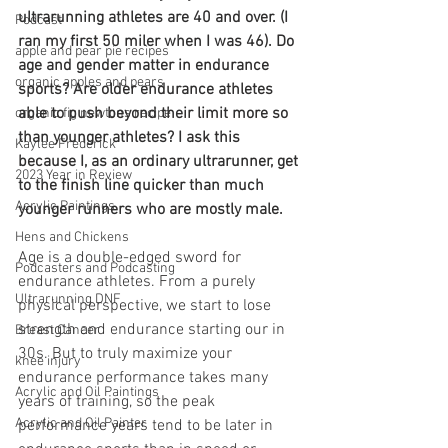
ultrarunning athletes are 40 and over. (I 
Podcast
ran my first 50 miler when I was 46). Do 
apple and pear pie recipes
age and gender matter in endurance 
organic apples and pears
sports? Are older endurance athletes 
able to push beyond their limit more so 
organic fig newtons recipe
than younger athletes? I ask this 
Kaylee Frederick
because I, as an ordinary ultrarunner, get 
2023 Year in Review
to the finish line quicker than much 
Acrylic Paintings
younger runners who are mostly male.
Hens and Chickens
Age is a double-edged sword for 
Podcasters and Podcasting
endurance athletes. From a purely 
Ultrarunning DNF
physical perspective, we start to lose 
strength and endurance starting our in 
Breast Cancer
30s. But to truly maximize your 
knee injury
endurance performance takes many 
Acrylic and Oil Paintings
years of training, so the peak 
Acrylic and Oil Painter
performance years tend to be later in 