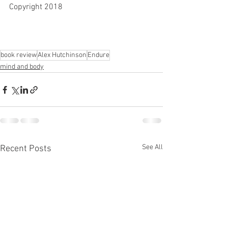
Copyright 2018
book review
Alex Hutchinson
Endure
mind and body
See All
Recent Posts