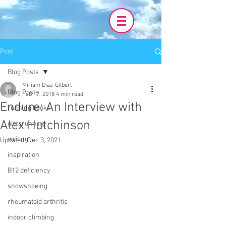
Post
Blog Posts
Miriam Diaz-Gilbert
Blog Posts
Feb 17, 2018
4 min read
Endure: An Interview with
running books
Alex Hutchinson
ultrarunning
writing
Updated:
Dec 3, 2021
inspiration
B12 deficiency
snowshoeing
rheumatoid arthritis
indoor climbing