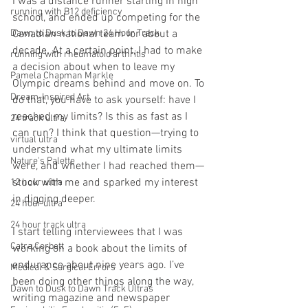
I was a distance runner starting in high 
running with B12 deficiency
school, and ended up competing for the 
Dawn to Dusk to Dawn 24 Hour Track
Canadian national team for about a 
decade. At a certain point, I had to make 
running with rheumatoid arthritis
a decision about when to leave my 
Pamela Chapman Markle
Olympic dreams behind and move on. To 
Dream-Inspired Art
do that, you have to ask yourself: have I 
reached my limits? Is this as fast as I 
24 track ultra
can run? I think that question—trying to 
virtual ultra
understand what my ultimate limits 
Nature's Palette
were, and whether I had reached them—
stuck with me and sparked my interest 
12 hour ultra
in digging deeper.
24 hour ultra
24 hour track ultra
I start telling interviewees that I was 
Catra Corbett
working on a book about the limits of 
endurance about nine years ago. I’ve 
Medical & Surgical Errors
been doing other things along the way, 
Dawn to Dusk to Dawn Track Ultras
writing magazine and newspaper 