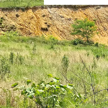
plantar fasciitis
books
national parks
ultrarunning 