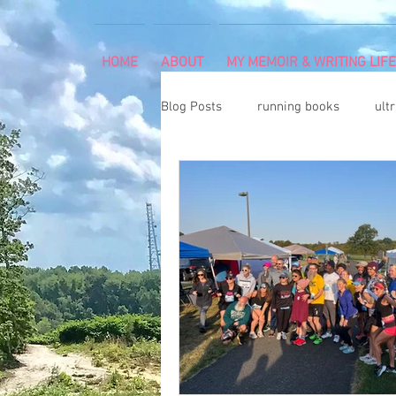
HOME
ABOUT
MY MEMOIR & WRITING LIFE
Blog Posts
running books
ult
snowshoeing
rheumatoid arth
mind and body
rock climbing
Art Exhibition
vegetable gar
cancer diagnosis
cancer care