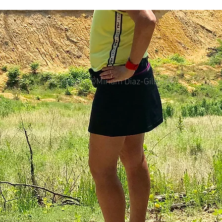
female.
colorectal cancer
Paleo
book proposal
podcasts
All photos ©Miriam Diaz-Gilbert