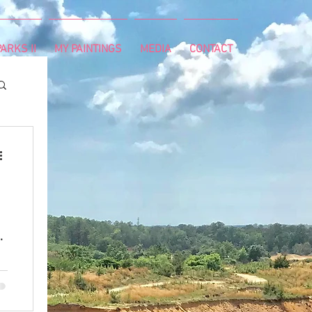
ARKS II
MY PAINTINGS
MEDIA
CONTACT
h
r
th