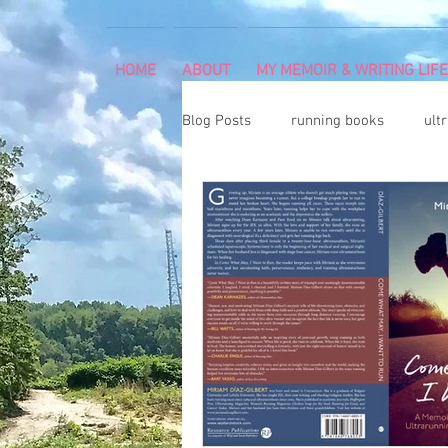
HOME
ABOUT
MY MEMOIR & WRITING LIFE
Blog Posts
running books
ult
snowshoeing
rheumatoid arth
mind and body
rock climbing
Art Exhibition
vegetable gar
cancer diagnosis
cancer care