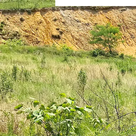
plantar fasciitis
books
national parks
ultrarunning 