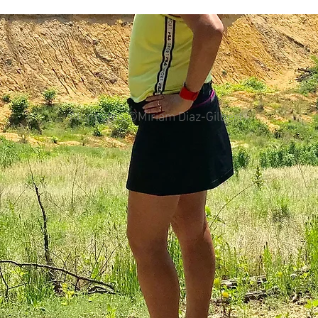
colorectal cancer
Paleo
book proposal
podcasts
All photos ©Miriam Diaz-Gilbert