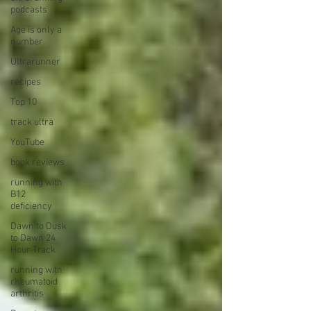
podcasts
Age is only a
number
Ultrarunner
recipes
Top 10
track ultra
YouTube
book reviews
running with
B12
deficiency
Dawn to Dusk
to Dawn 24
Hour Track
running with
rheumatoid
arthritis