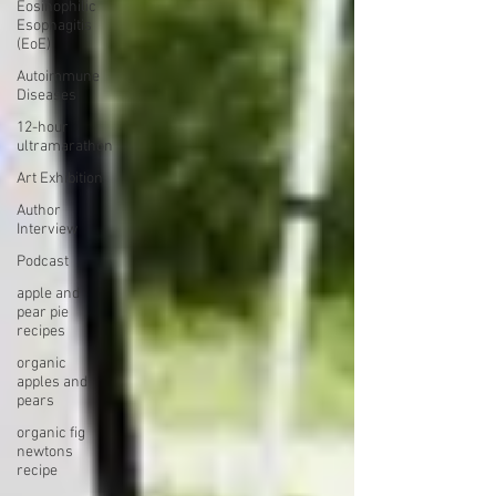
Eosinophilic
Esophagitis
(EoE)
Autoimmune
Diseases
12-hour
ultramarathon
Art Exhibition
Author
Interview
Podcast
apple and
pear pie
recipes
organic
apples and
pears
organic fig
newtons
recipe