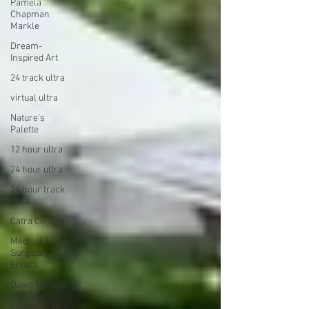
Pamela
Chapman
Markle
Dream-
Inspired Art
24 track ultra
virtual ultra
Nature's
Palette
12 hour ultra
24 hour ultra
24 hour track
ultra
Catra Corbett
Medical &
Surgical
Errors
Dawn to Dusk
to Dawn
Track Ultras