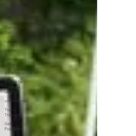
Eosinophilic
Esophagitis
(EoE)
Elemental
Diet
running
cancer
cancer
caregiver
ultrarunner
A Race for
the Ages
(ARFTA)
strawberries
Trash
Treasures
Getting
Published