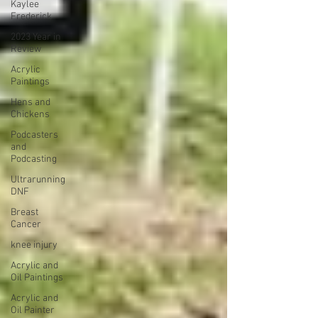
Kaylee
Frederick
2023 Year in
Review
Acrylic
Paintings
Hens and
Chickens
Podcasters
and
Podcasting
Ultrarunning
DNF
Breast
Cancer
knee injury
Acrylic and
Oil Paintings
Acrylic and
Oil Painter