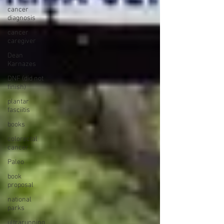
cancer
diagnosis
cancer
caregiver
Dean
Karnazes
DNF (did not
finish)
plantar
fasciitis
books
colorectal
cancer
Paleo
book
proposal
national
parks
ultrarunning