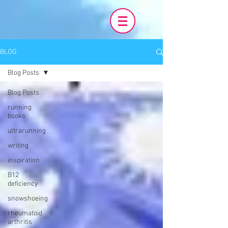
BLOG
Blog Posts
Blog Posts
running
books
ultrarunning
writing
inspiration
B12
deficiency
snowshoeing
rheumatoid
arthritis