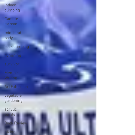
indoor
climbing
Camille
Herron
mind and
body
rock climbing
runnning
survivor
Memoir
Writing
Art Exhibition
vegetable
gardening
acrylic
painter
Book Review
hiking