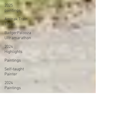
2025
paintings
Amtrak Train
Travel
BadgerPalooza
Ultramarathon
2024
Highlights
Paintings
Self-taught
Painter
2024
Paintings
2024 Blog
Posts
power
walking
Treadmill
Knitting