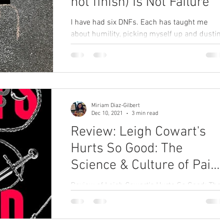
not finish) Is Not Failure
I have had six DNFs. Each has taught me
about humility, picking myself up and dusti
myself off, persevering, and plotting my next
ultra.
Miriam Diaz-Gilbert
Dec 10, 2021
3 min read
Review: Leigh Cowart's
Hurts So Good: The
Science & Culture of Pain
on Purpose
Review of Leigh Cowart's Hurts So Good: Th
Science & Culture of Pain on Purpose