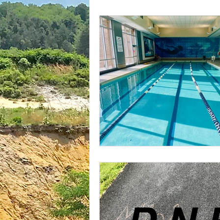
plantar fasciitis
books
national parks
ultrarunning 