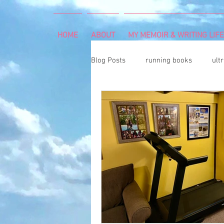
HOME
ABOUT
MY MEMOIR & WRITING LIFE
Blog Posts
running books
ult
snowshoeing
rheumatoid arth
mind and body
rock climbing
Art Exhibition
vegetable gar
cancer diagnosis
cancer care