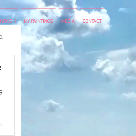
ARKS II
MY PAINTINGS
MEDIA
CONTACT
s