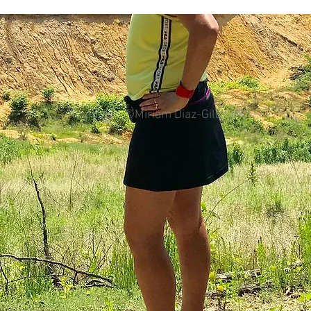
colorectal cancer
Paleo
book proposal
podcasts
All photos ©Miriam Diaz-Gilbert