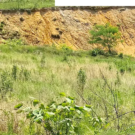
plantar fasciitis
books
national parks
ultrarunning 