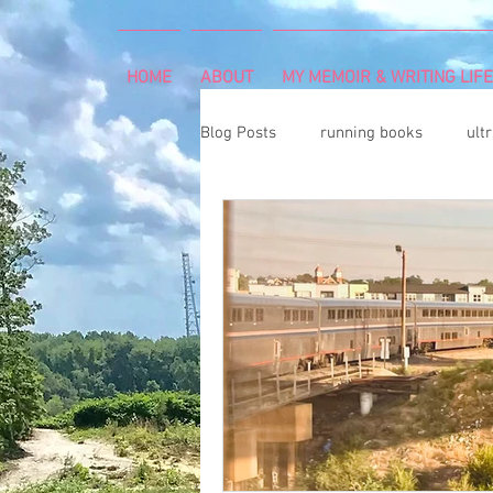
HOME
ABOUT
MY MEMOIR & WRITING LIFE
Blog Posts
running books
ult
snowshoeing
rheumatoid arth
mind and body
rock climbing
Art Exhibition
vegetable gar
cancer diagnosis
cancer care