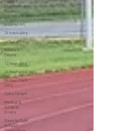
Pamela
Chapman
Markle
Dream-
Inspired Art
24 track ultra
virtual ultra
Nature's
Palette
12 hour ultra
24 hour ultra
24 hour track
ultra
Catra Corbett
Medical &
Surgical
Errors
Dawn to Dusk
to Dawn
Track Ultras