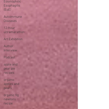
Eosinophilic
Esophagitis
(EoE)
Autoimmune
Diseases
12-hour
ultramarathon
Art Exhibition
Author
Interview
Podcast
apple and
pear pie
recipes
organic
apples and
pears
organic fig
newtons
recipe