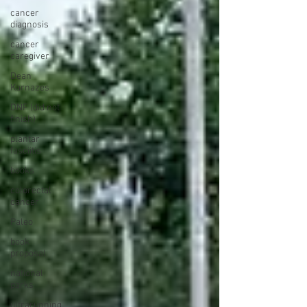
cancer
diagnosis
cancer
caregiver
Dean
Karnazes
DNF (did not
finish)
plantar
fasciitis
books
colorectal
cancer
Paleo
book
proposal
national
parks
ultrarunning