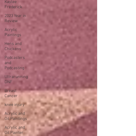
Kaylee
Frederick
2023 Year in
Review
Acrylic
Paintings
Hens and
Chickens
Podcasters
and
Podcasting
Ultrarunning
DNF
Breast
Cancer
knee injury
Acrylic and
Oil Paintings
Acrylic and
Oil Painter