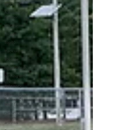
podcasts
Age is only a
number
Ultrarunner
recipes
Top 10
track ultra
YouTube
book reviews
running with
B12
deficiency
Dawn to Dusk
to Dawn 24
Hour Track
running with
rheumatoid
arthritis