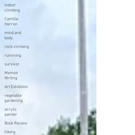
indoor
climbing
Camille
Herron
mind and
body
rock climbing
runnning
survivor
Memoir
Writing
Art Exhibition
vegetable
gardening
acrylic
painter
Book Review
hiking