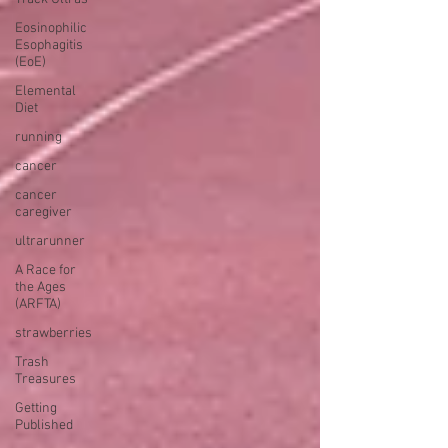
Eosinophilic
Esophagitis
(EoE)
Elemental
Diet
running
cancer
cancer
caregiver
ultrarunner
A Race for
the Ages
(ARFTA)
strawberries
Trash
Treasures
Getting
Published