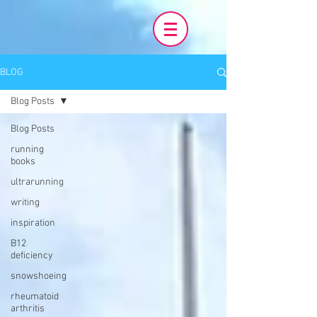
BLOG
Blog Posts
Blog Posts
running
books
ultrarunning
writing
inspiration
B12
deficiency
snowshoeing
rheumatoid
arthritis