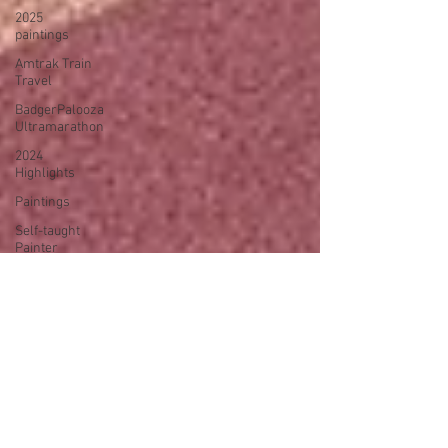
2025
paintings
Amtrak Train
Travel
BadgerPalooza
Ultramarathon
2024
Highlights
Paintings
Self-taught
Painter
2024
Paintings
2024 Blog
Posts
power
walking
Treadmill
Knitting