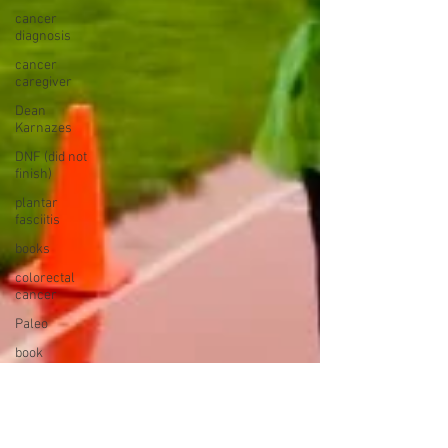
cancer
diagnosis
cancer
caregiver
Dean
Karnazes
DNF (did not
finish)
plantar
fasciitis
books
colorectal
cancer
Paleo
book
proposal
national
parks
ultrarunning