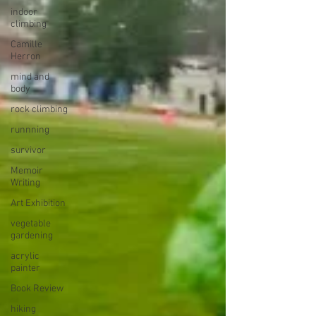
indoor
climbing
Camille
Herron
mind and
body
rock climbing
runnning
survivor
Memoir
Writing
Art Exhibition
vegetable
gardening
acrylic
painter
Book Review
hiking