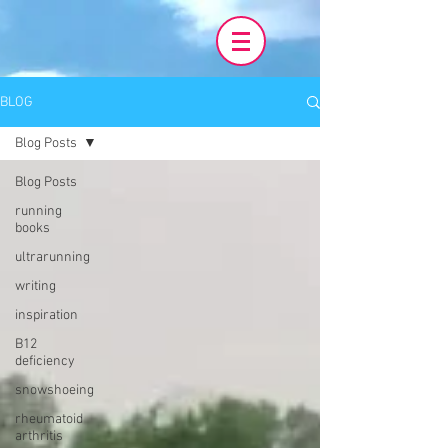
BLOG
Blog Posts
Blog Posts
running
books
ultrarunning
writing
inspiration
B12
deficiency
snowshoeing
rheumatoid
arthritis