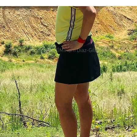
colorectal cancer
Paleo
book proposal
podcasts
All photos ©Miriam Diaz-Gilbert