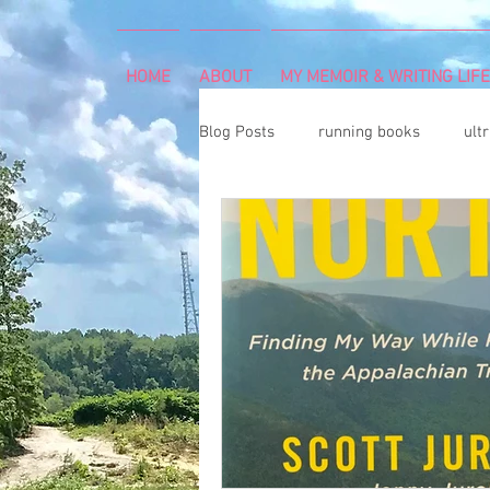
HOME
ABOUT
MY MEMOIR & WRITING LIFE
Blog Posts
running books
ult
snowshoeing
rheumatoid arth
mind and body
rock climbing
Art Exhibition
vegetable gar
cancer diagnosis
cancer care