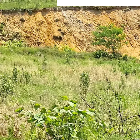
plantar fasciitis
books
national parks
ultrarunning 