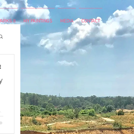
ARKS II
MY PAINTINGS
MEDIA
CONTACT
y
th