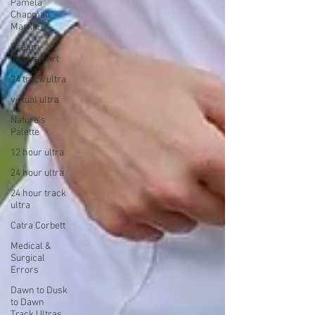
Pamela
Chapman
Markle
Dream-
Inspired Art
24 track ultra
virtual ultra
Nature's
Palette
12 hour ultra
24 hour ultra
24 hour track
ultra
Catra Corbett
Medical &
Surgical
Errors
Dawn to Dusk
to Dawn
Track Ultras