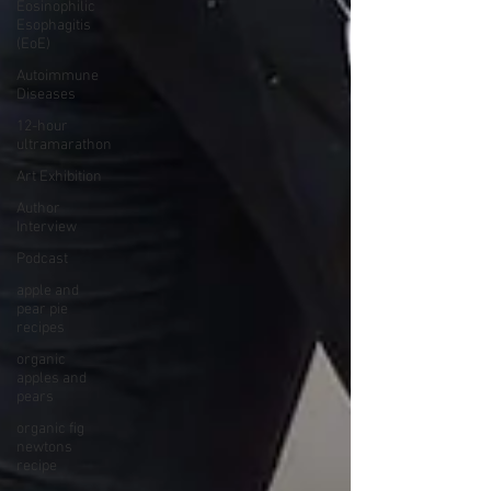
Eosinophilic
Esophagitis
(EoE)
Autoimmune
Diseases
12-hour
ultramarathon
Art Exhibition
Author
Interview
Podcast
apple and
pear pie
recipes
organic
apples and
pears
organic fig
newtons
recipe