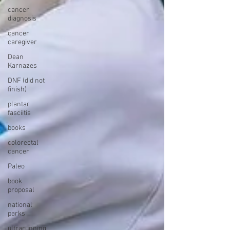
cancer
diagnosis
cancer
caregiver
Dean
Karnazes
DNF (did not
finish)
plantar
fasciitis
books
colorectal
cancer
Paleo
book
proposal
national
parks
ultrarunning