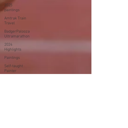
2025
paintings
Amtrak Train
Travel
BadgerPalooza
Ultramarathon
2024
Highlights
Paintings
Self-taught
Painter
2024
Paintings
2024 Blog
Posts
power
walking
Treadmill
Knitting