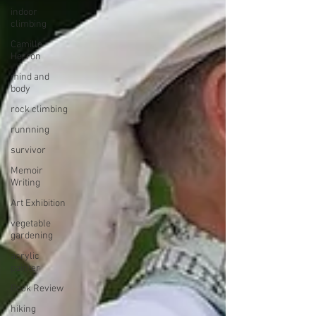
indoor
climbing
Camille
Herron
mind and
body
rock climbing
runnning
survivor
Memoir
Writing
Art Exhibition
vegetable
gardening
acrylic
painter
Book Review
hiking