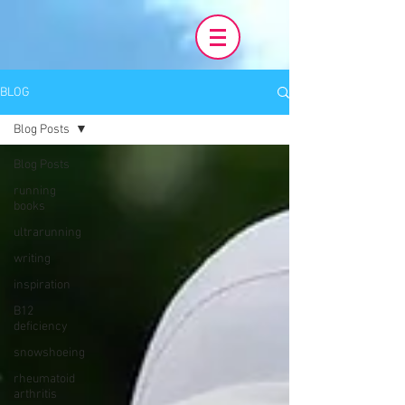
BLOG
Blog Posts
Blog Posts
running
books
ultrarunning
writing
inspiration
B12
deficiency
snowshoeing
rheumatoid
arthritis