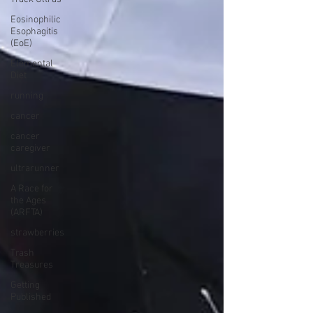
Eosinophilic
Esophagitis
(EoE)
Elemental
Diet
running
cancer
cancer
caregiver
ultrarunner
A Race for
the Ages
(ARFTA)
strawberries
Trash
Treasures
Getting
Published