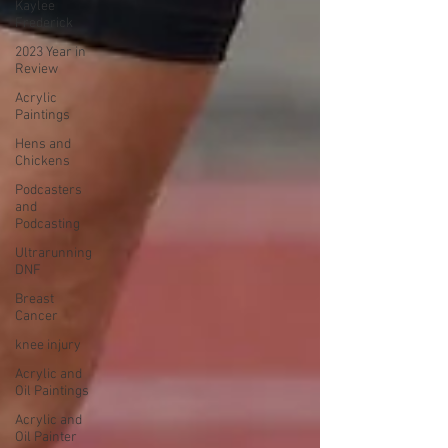
Kaylee
Frederick
2023 Year in
Review
Acrylic
Paintings
Hens and
Chickens
Podcasters
and
Podcasting
Ultrarunning
DNF
Breast
Cancer
knee injury
Acrylic and
Oil Paintings
Acrylic and
Oil Painter