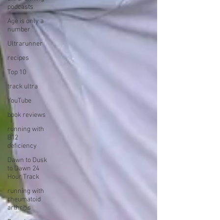
podcasts
Age is only a
number
Ultrarunner
recipes
Top 10
track ultra
YouTube
book reviews
running with
B12
deficiency
Dawn to Dusk
to Dawn 24
Hour Track
running with
rheumatoid
arthritis