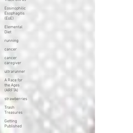
Eosinophilic
Esophagitis
(EoE)
Elemental
Diet
running
cancer
cancer
caregiver
ultrarunner
A Race for
the Ages
(ARFTA)
strawberries
Trash
Treasures
Getting
Published