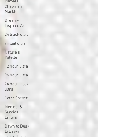
Pamela
Chapman
Markle
Dream-
Inspired Art
24 track ultra
virtual ultra
Nature's
Palette
12 hour ultra
24 hour ultra
24 hour track
ultra
Catra Corbett
Medical &
Surgical
Errors
Dawn to Dusk
to Dawn
Track Ultras