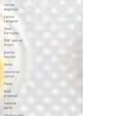
cancer
diagnosis
cancer
caregiver
Dean
Karnazes
DNF (did not
finish)
plantar
fasciitis
books
colorectal
cancer
Paleo
book
proposal
national
parks
ultrarunning