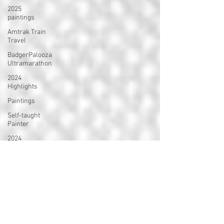
2025
paintings
Amtrak Train
Travel
BadgerPalooza
Ultramarathon
2024
Highlights
Paintings
Self-taught
Painter
2024
Paintings
2024 Blog
Posts
power
walking
Treadmill
Knitting