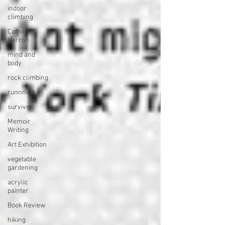
indoor
climbing
Camille
Herron
mind and
body
rock climbing
runnning
survivor
Memoir
Writing
Art Exhibition
vegetable
gardening
acrylic
painter
Book Review
hiking