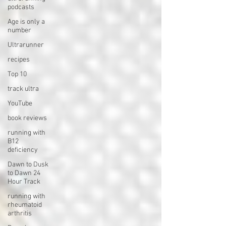
podcasts
Age is only a
number
Ultrarunner
recipes
Top 10
track ultra
YouTube
book reviews
running with
B12
deficiency
Dawn to Dusk
to Dawn 24
Hour Track
running with
rheumatoid
arthritis