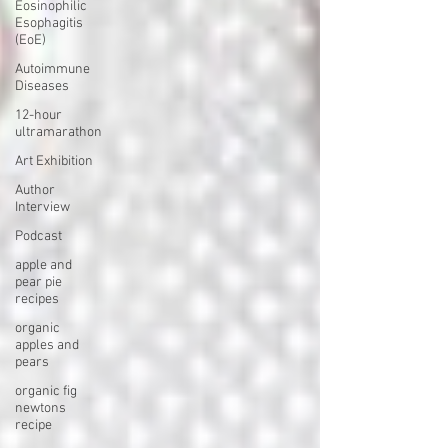
Eosinophilic
Esophagitis
(EoE)
Autoimmune
Diseases
12-hour
ultramarathon
Art Exhibition
Author
Interview
Podcast
apple and
pear pie
recipes
organic
apples and
pears
organic fig
newtons
recipe