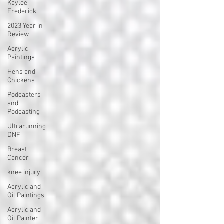
Kaylee
Frederick
2023 Year in
Review
Acrylic
Paintings
Hens and
Chickens
Podcasters
and
Podcasting
Ultrarunning
DNF
Breast
Cancer
knee injury
Acrylic and
Oil Paintings
Acrylic and
Oil Painter