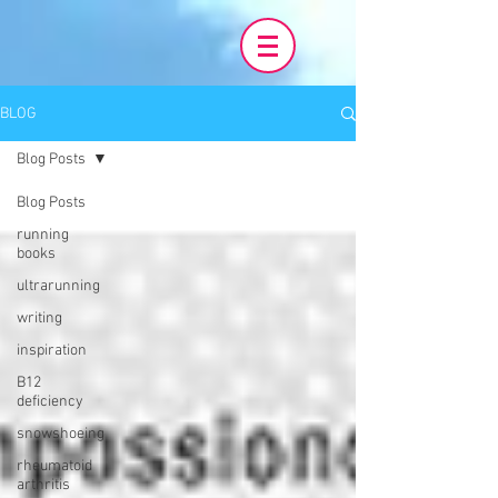
BLOG
Blog Posts
Blog Posts
running
books
ultrarunning
writing
inspiration
B12
deficiency
snowshoeing
rheumatoid
arthritis