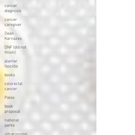
cancer
diagnosis
cancer
caregiver
Dean
Karnazes
DNF (did not
finish)
plantar
fasciitis
books
colorectal
cancer
Paleo
book
proposal
national
parks
ultrarunning