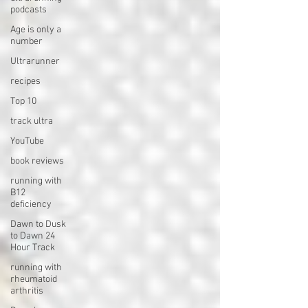
podcasts
Age is only a
number
Ultrarunner
recipes
Top 10
track ultra
YouTube
book reviews
running with
B12
deficiency
Dawn to Dusk
to Dawn 24
Hour Track
running with
rheumatoid
arthritis