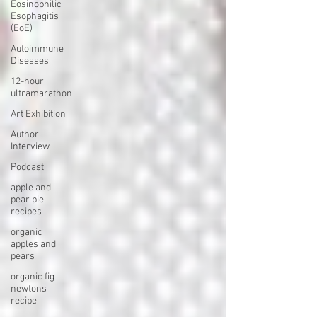
Eosinophilic
Esophagitis
(EoE)
Autoimmune
Diseases
12-hour
ultramarathon
Art Exhibition
Author
Interview
Podcast
apple and
pear pie
recipes
organic
apples and
pears
organic fig
newtons
recipe