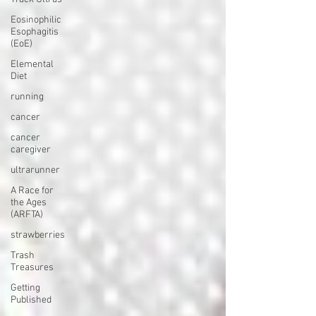
Eosinophilic
Esophagitis
(EoE)
Elemental
Diet
running
cancer
cancer
caregiver
ultrarunner
A Race for
the Ages
(ARFTA)
strawberries
Trash
Treasures
Getting
Published