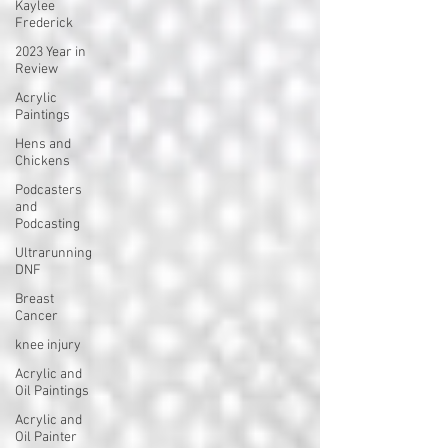
Kaylee
Frederick
2023 Year in
Review
Acrylic
Paintings
Hens and
Chickens
Podcasters
and
Podcasting
Ultrarunning
DNF
Breast
Cancer
knee injury
Acrylic and
Oil Paintings
Acrylic and
Oil Painter