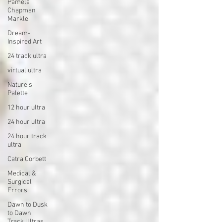
Pamela
Chapman
Markle
Dream-
Inspired Art
24 track ultra
virtual ultra
Nature's
Palette
12 hour ultra
24 hour ultra
24 hour track
ultra
Catra Corbett
Medical &
Surgical
Errors
Dawn to Dusk
to Dawn
Track Ultras