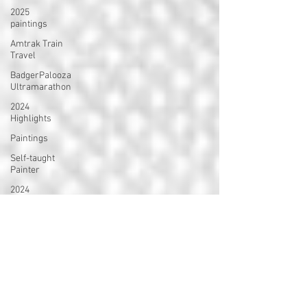
2025
paintings
Amtrak Train
Travel
BadgerPalooza
Ultramarathon
2024
Highlights
Paintings
Self-taught
Painter
2024
Paintings
2024 Blog
Posts
power
walking
Treadmill
Knitting