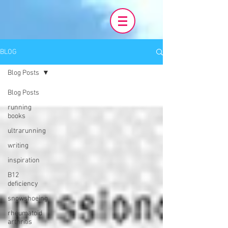
BLOG
Blog Posts
Blog Posts
running
books
ultrarunning
writing
inspiration
B12
deficiency
snowshoeing
rheumatoid
arthritis