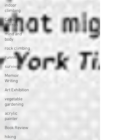
indoor
climbing
Camille
Herron
mind and
body
rock climbing
runnning
survivor
Memoir
Writing
Art Exhibition
vegetable
gardening
acrylic
painter
Book Review
hiking