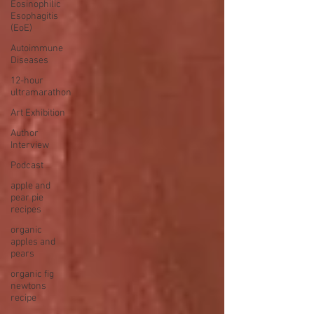
Eosinophilic
Esophagitis
(EoE)
Autoimmune
Diseases
12-hour
ultramarathon
Art Exhibition
Author
Interview
Podcast
apple and
pear pie
recipes
organic
apples and
pears
organic fig
newtons
recipe