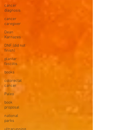
cancer
diagnosis
cancer
caregiver
Dean
Karnazes
DNF (did not
finish)
plantar
fasciitis
books
colorectal
cancer
Paleo
book
proposal
national
parks
ultrarunning