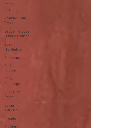
2025
paintings
Amtrak Train
Travel
BadgerPalooza
Ultramarathon
2024
Highlights
Paintings
Self-taught
Painter
2024
Paintings
2024 Blog
Posts
power
walking
Treadmill
Knitting