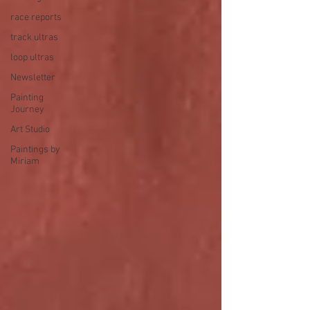
race reports
track ultras
loop ultras
Newsletter
Painting
Journey
Art Studio
Paintings by
Miriam