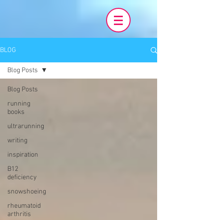
BLOG
Blog Posts
Blog Posts
running
books
ultrarunning
writing
inspiration
B12
deficiency
snowshoeing
rheumatoid
arthritis