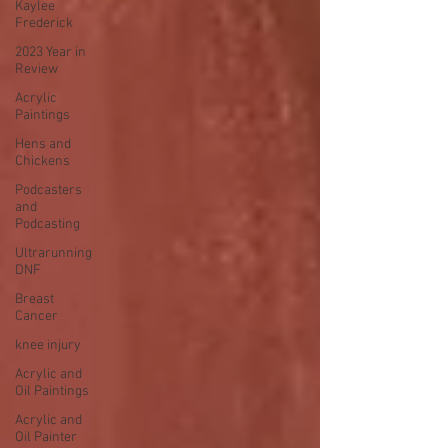
Kaylee
Frederick
2023 Year in
Review
Acrylic
Paintings
Hens and
Chickens
Podcasters
and
Podcasting
Ultrarunning
DNF
Breast
Cancer
knee injury
Acrylic and
Oil Paintings
Acrylic and
Oil Painter