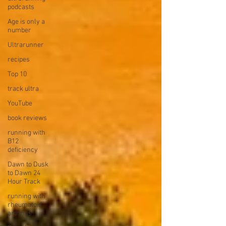
podcasts
Age is only a
number
Ultrarunner
recipes
Top 10
track ultra
YouTube
book reviews
running with
B12
deficiency
Dawn to Dusk
to Dawn 24
Hour Track
running with
rheumatoid
arthritis