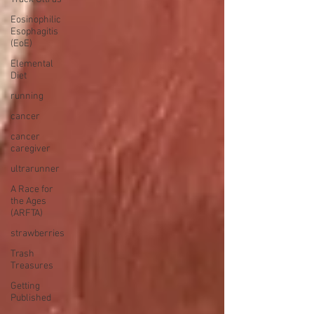
Eosinophilic
Esophagitis
(EoE)
Elemental
Diet
running
cancer
cancer
caregiver
ultrarunner
A Race for
the Ages
(ARFTA)
strawberries
Trash
Treasures
Getting
Published