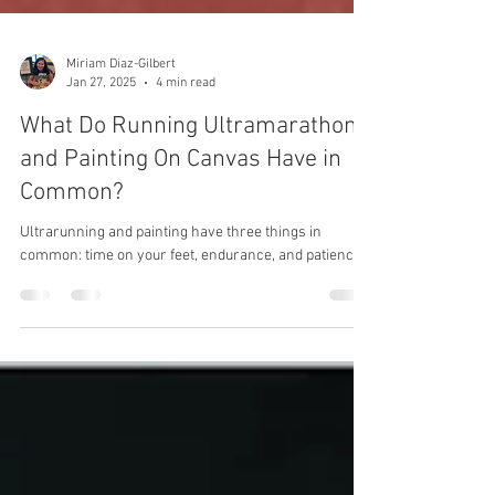
Miriam Diaz-Gilbert
Jan 27, 2025
4 min read
What Do Running Ultramarathons
and Painting On Canvas Have in
Common?
Ultrarunning and painting have three things in
common: time on your feet, endurance, and patience.