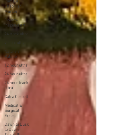
Pamela
Chapman
Markle
Dream-
Inspired Art
24 track ultra
virtual ultra
Nature's
Palette
12 hour ultra
24 hour ultra
24 hour track
ultra
Catra Corbett
Medical &
Surgical
Errors
Dawn to Dusk
to Dawn
Track Ultras