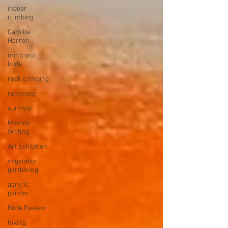
indoor
climbing
Camille
Herron
mind and
body
rock climbing
runnning
survivor
Memoir
Writing
Art Exhibition
vegetable
gardening
acrylic
painter
Book Review
hiking