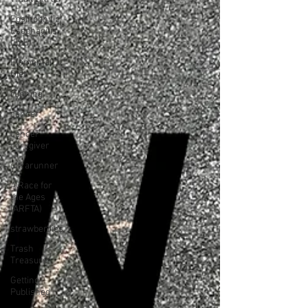
Eosinophilic
Esophagitis
(EoE)
Elemental
Diet
running
cancer
cancer
caregiver
ultrarunner
A Race for
the Ages
(ARFTA)
strawberries
Trash
Treasures
Getting
Published