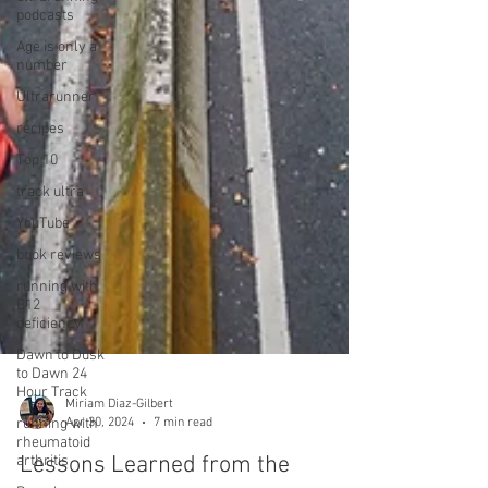
podcasts
Age is only a
number
Ultrarunner
recipes
Top 10
track ultra
YouTube
book reviews
running with
B12
deficiency
Dawn to Dusk
to Dawn 24
Hour Track
running with
rheumatoid
arthritis
Miriam Diaz-Gilbert
Apr 30, 2024
7 min read