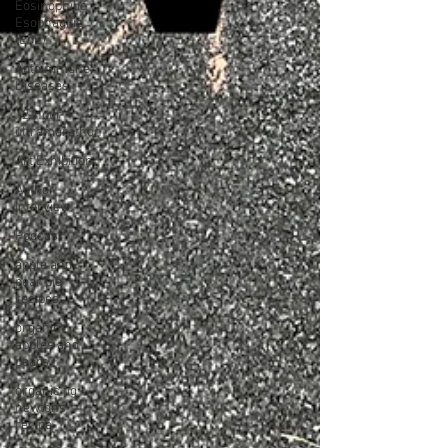
Eosinophilic
Esophagitis
(EoE)
Autoimmune
Diseases
12-hour
ultramarathon
Art Exhibition
Author
Interview
Podcast
apple and
pear pie
recipes
organic
apples and
pears
organic fig
newtons
recipe