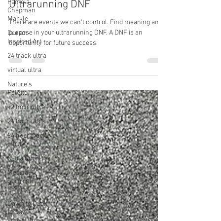
Pamela
Chapman
Lessons Learned from the
Markle
Ultrarunning DNF
Dream-
Inspired Art
There are events we can't control. Find meaning and
24 track ultra
purpose in your ultrarunning DNF. A DNF is an
opportunity for future success.
virtual ultra
Nature's
Palette
12 hour ultra
24 hour ultra
24 hour track
ultra
Catra Corbett
Medical &
Surgical
Errors
Dawn to Dusk
to Dawn
Track Ultras