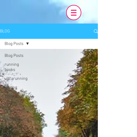
BLOG
Blog Posts
Blog Posts
running
books
ultrarunning
writing
inspiration
B12
deficiency
snowshoeing
rheumatoid
arthritis