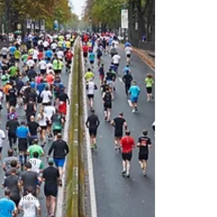
indoor
climbing
Camille
Herron
mind and
body
rock climbing
runnning
survivor
Memoir
Writing
Art Exhibition
vegetable
gardening
acrylic
painter
Book Review
hiking