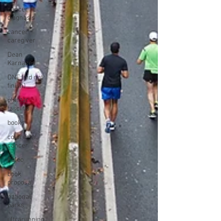
cancer
diagnosis
cancer
caregiver
Dean
Karnazes
DNF (did not
finish)
plantar
fasciitis
books
colorectal
cancer
Paleo
book
proposal
national
parks
ultrarunning