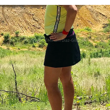
colorectal cancer
Paleo
book proposal
podcasts
All photos ©Miriam Diaz-Gilbert