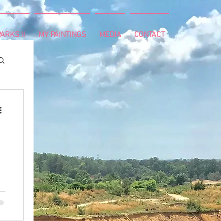
ARKS II
MY PAINTINGS
MEDIA
CONTACT