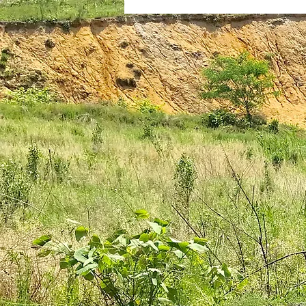
plantar fasciitis
books
national parks
ultrarunning 