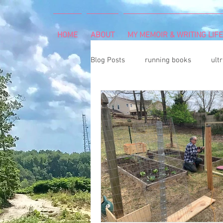
HOME
ABOUT
MY MEMOIR & WRITING LIFE
Blog Posts
running books
ult
snowshoeing
rheumatoid arth
mind and body
rock climbing
Art Exhibition
vegetable gar
cancer diagnosis
cancer care