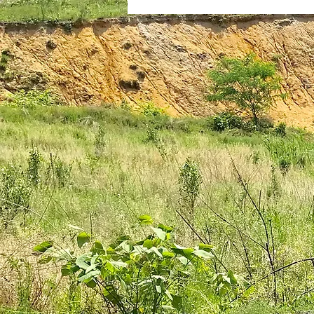
plantar fasciitis
books
national parks
ultrarunning 