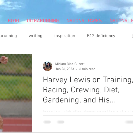
BLOG
ULTRARUNNING
NATIONAL PARKS
NATIONAL P
rarunning
writing
inspiration
B12 deficiency
ritis
indoor climbing
Camille Herron
Miriam Diaz-Gilbert
Jun 26, 2023
6 min read
Harvey Lewis on Training
runnning
survivor
Memoir Writing
Racing, Crewing, Diet,
Gardening, and His
dening
acrylic painter
Book Review
hiking
Documentary Like Harve
Interview with elite ultrarunner Harvey Lewi
Like Son
giver
Dean Karnazes
DNF (did not finish)