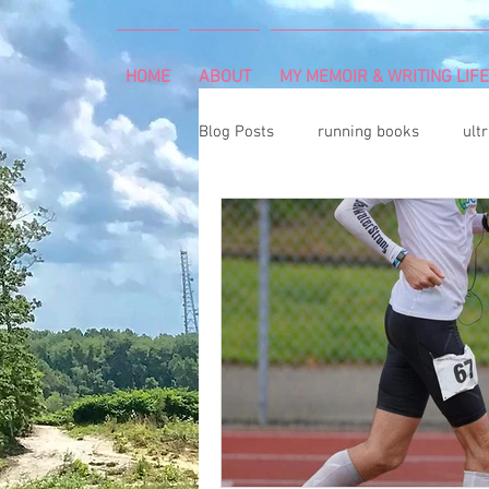
HOME
ABOUT
MY MEMOIR & WRITING LIFE
Blog Posts
running books
ult
snowshoeing
rheumatoid arth
mind and body
rock climbing
Art Exhibition
vegetable gar
cancer diagnosis
cancer care