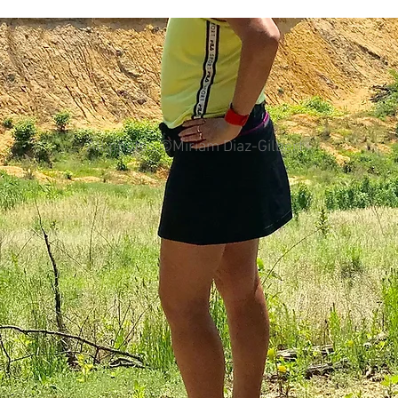
colorectal cancer
Paleo
book proposal
podcasts
All photos ©Miriam Diaz-Gilbert