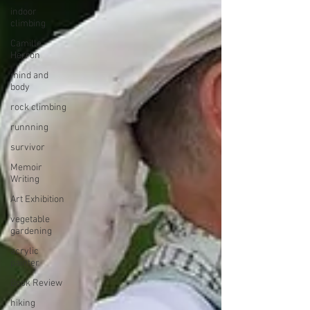
indoor
climbing
Camille
Herron
mind and
body
rock climbing
runnning
survivor
Memoir
Writing
Art Exhibition
vegetable
gardening
acrylic
painter
Book Review
hiking