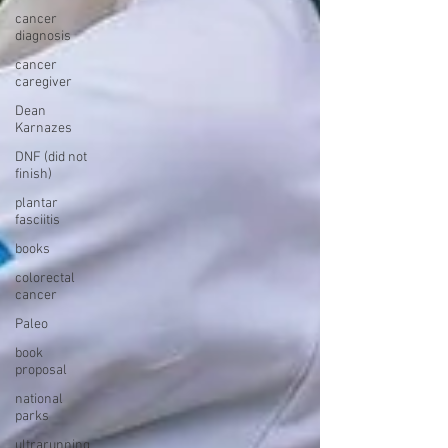
cancer
diagnosis
cancer
caregiver
Dean
Karnazes
DNF (did not
finish)
plantar
fasciitis
books
colorectal
cancer
Paleo
book
proposal
national
parks
ultrarunning