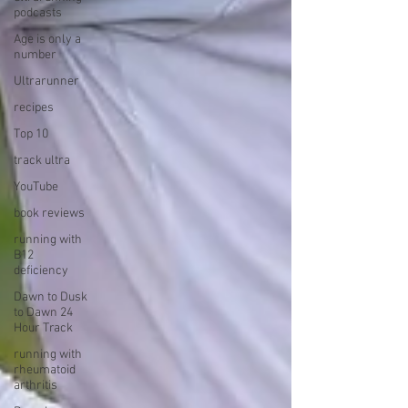
podcasts
Age is only a
number
Ultrarunner
recipes
Top 10
track ultra
YouTube
book reviews
running with
B12
deficiency
Dawn to Dusk
to Dawn 24
Hour Track
running with
rheumatoid
arthritis