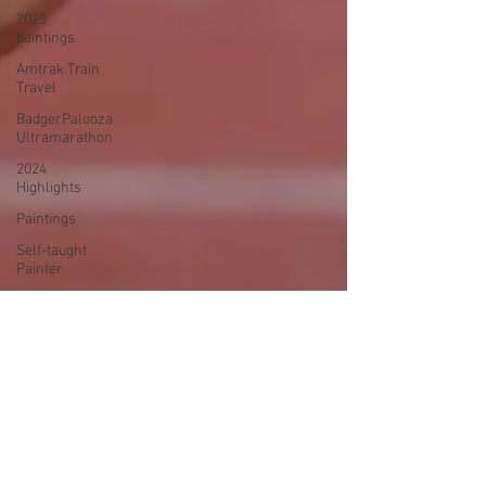
2025
paintings
Amtrak Train
Travel
BadgerPalooza
Ultramarathon
2024
Highlights
Paintings
Self-taught
Painter
2024
Paintings
2024 Blog
Posts
power
walking
Treadmill
Knitting