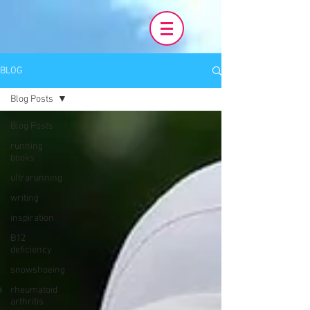
BLOG
Blog Posts
Blog Posts
running
books
ultrarunning
writing
inspiration
B12
deficiency
snowshoeing
rheumatoid
arthritis