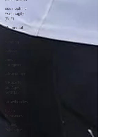
Eosinophilic
Esophagitis
(EoE)
Elemental
Diet
running
cancer
cancer
caregiver
ultrarunner
A Race for
the Ages
(ARFTA)
strawberries
Trash
Treasures
Getting
Published