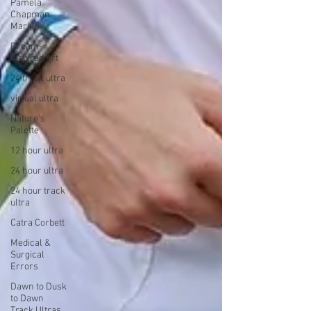
Pamela
Chapman
Markle
Dream-
Inspired Art
24 track ultra
virtual ultra
Nature's
Palette
12 hour ultra
24 hour ultra
24 hour track
ultra
Catra Corbett
Medical &
Surgical
Errors
Dawn to Dusk
to Dawn
Track Ultras