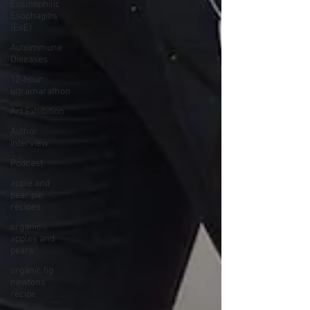
Eosinophilic
Esophagitis
(EoE)
Autoimmune
Diseases
12-hour
ultramarathon
Art Exhibition
Author
Interview
Podcast
apple and
pear pie
recipes
organic
apples and
pears
organic fig
newtons
recipe