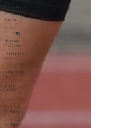
Kaylee
Frederick
2023 Year in
Review
Acrylic
Paintings
Hens and
Chickens
Podcasters
and
Podcasting
Ultrarunning
DNF
Breast
Cancer
knee injury
Acrylic and
Oil Paintings
Acrylic and
Oil Painter