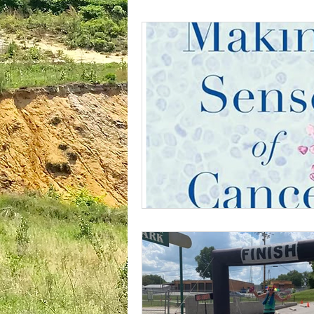
plantar fasciitis
books
national parks
ultrarunning 