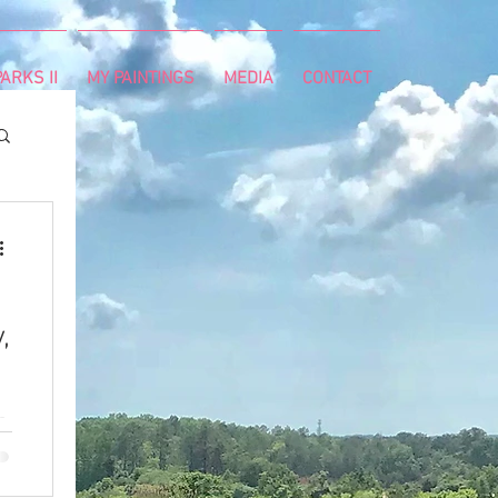
ARKS II
MY PAINTINGS
MEDIA
CONTACT
,
e