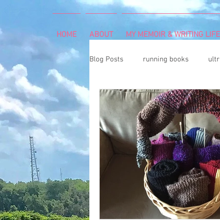
HOME
ABOUT
MY MEMOIR & WRITING LIFE
Blog Posts
running books
ult
snowshoeing
rheumatoid arth
mind and body
rock climbing
Art Exhibition
vegetable gar
cancer diagnosis
cancer care