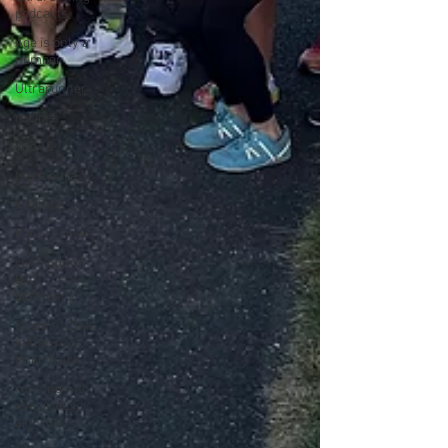
podcasts
Age is only a
number
Ultrarunner
recipes
Top 10
track ultra
YouTube
book reviews
running with
B12
deficiency
Dawn to Dusk
to Dawn 24
Hour Track
running with
rheumatoid
arthritis