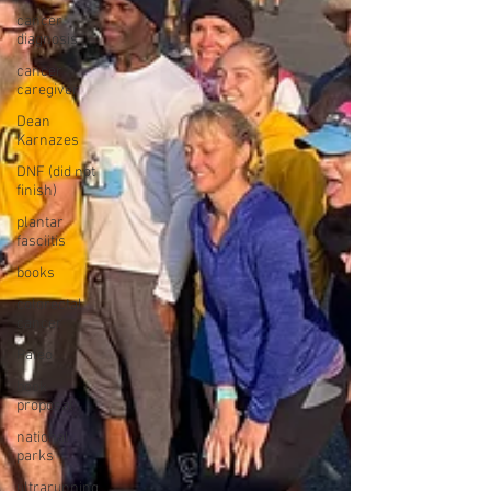
cancer
diagnosis
cancer
caregiver
Dean
Karnazes
DNF (did not
finish)
plantar
fasciitis
books
colorectal
cancer
Paleo
book
proposal
national
parks
ultrarunning