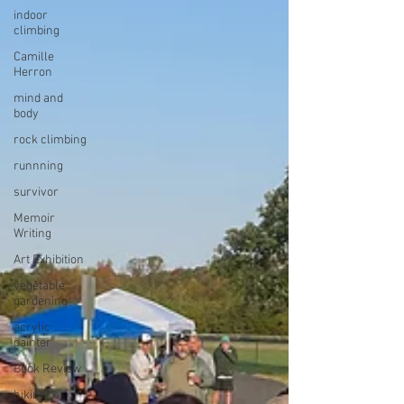
indoor
climbing
Camille
Herron
mind and
body
rock climbing
runnning
survivor
Memoir
Writing
Art Exhibition
vegetable
gardening
acrylic
painter
Book Review
hiking