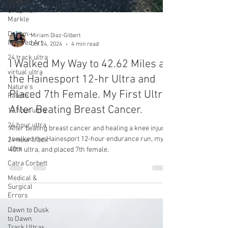
Pamela
Chapman
Markle
Dream-
Inspired Art
24 track ultra
Miriam Diaz-Gilbert
Oct 24, 2024
4 min read
virtual ultra
Nature's
I Walked My Way to 42.62 Miles at
Palette
the Hainesport 12-hr Ultra and
12 hour ultra
Placed 7th Female. My First Ultra
24 hour ultra
After Beating Breast Cancer.
24 hour track
ultra
After beating breast cancer and healing a knee injury,
Catra Corbett
I walked the Hainesport 12-hour endurance run, my
40th ultra, and placed 7th female.
Medical &
Surgical
Errors
Dawn to Dusk
to Dawn
Track Ultras