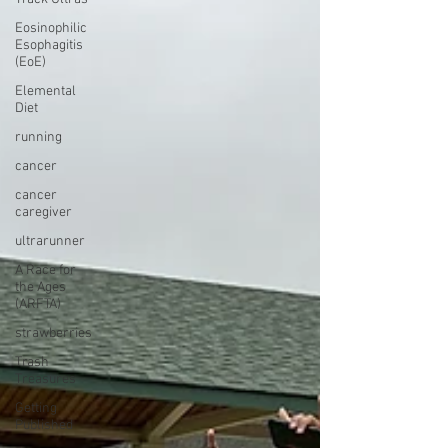
Eosinophilic
Esophagitis
(EoE)
Elemental
Diet
running
cancer
cancer
caregiver
ultrarunner
A Race for
the Ages
(ARFTA)
strawberries
Trash
Treasures
Getting
Published