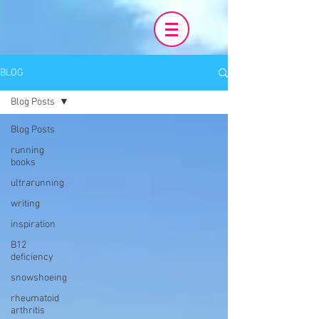
BLOG
Blog Posts
Blog Posts
running
books
ultrarunning
writing
inspiration
B12
deficiency
snowshoeing
rheumatoid
arthritis