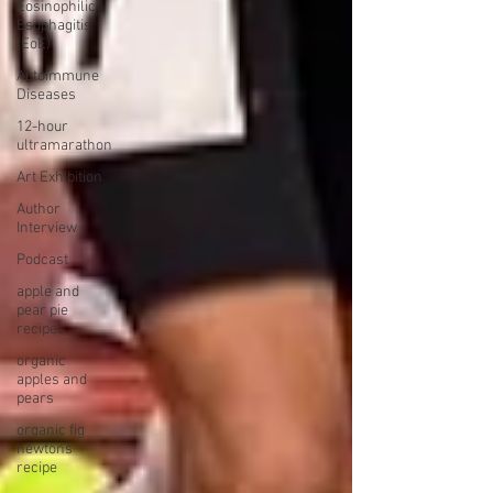
Eosinophilic
Esophagitis
(EoE)
Autoimmune
Diseases
12-hour
ultramarathon
Art Exhibition
Author
Interview
Podcast
apple and
pear pie
recipes
organic
apples and
pears
organic fig
newtons
recipe