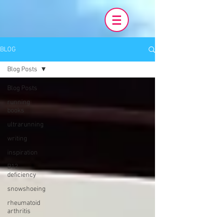
BLOG
Blog Posts
Blog Posts
running
books
ultrarunning
writing
inspiration
B12
deficiency
snowshoeing
rheumatoid
arthritis