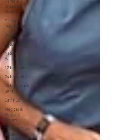
Pamela
Chapman
Markle
Dream-
Inspired Art
24 track ultra
virtual ultra
Nature's
Palette
12 hour ultra
24 hour ultra
24 hour track
ultra
Catra Corbett
Medical &
Surgical
Errors
Dawn to Dusk
to Dawn
Track Ultras