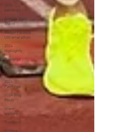
2025
paintings
Amtrak Train
Travel
BadgerPalooza
Ultramarathon
2024
Highlights
Paintings
Self-taught
Painter
2024
Paintings
2024 Blog
Posts
power
walking
Treadmill
Knitting