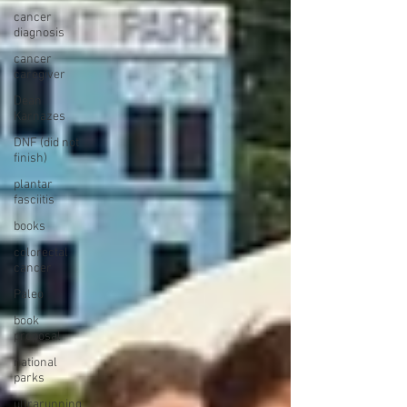
cancer
diagnosis
cancer
caregiver
Dean
Karnazes
DNF (did not
finish)
plantar
fasciitis
books
colorectal
cancer
Paleo
book
proposal
national
parks
ultrarunning