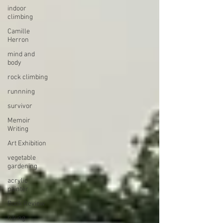
indoor
climbing
Camille
Herron
mind and
body
rock climbing
runnning
survivor
Memoir
Writing
Art Exhibition
vegetable
gardening
acrylic
painter
Book Review
hiking