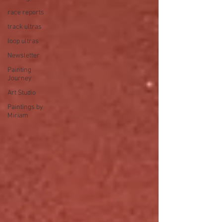
race reports
track ultras
loop ultras
Newsletter
Painting
Journey
Art Studio
Paintings by
Miriam