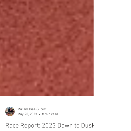
Miriam Diaz-Gilbert
May 20, 2023
8 min read