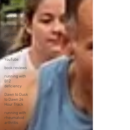
podcasts
Age is only a
number
Ultrarunner
recipes
Top 10
track ultra
YouTube
book reviews
running with
B12
deficiency
Dawn to Dusk
to Dawn 24
Hour Track
running with
rheumatoid
arthritis