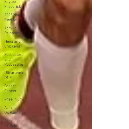
Kaylee
Frederick
2023 Year in
Review
Acrylic
Paintings
Hens and
Chickens
Podcasters
and
Podcasting
Ultrarunning
DNF
Breast
Cancer
knee injury
Acrylic and
Oil Paintings
Acrylic and
Oil Painter