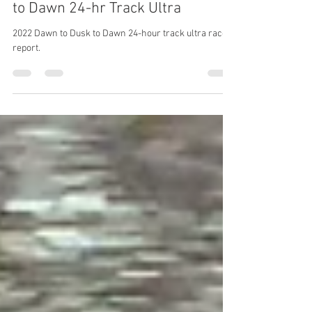
Race Report: 2023 Dawn to Dusk
to Dawn 24-hr Track Ultra
2022 Dawn to Dusk to Dawn 24-hour track ultra race
report.