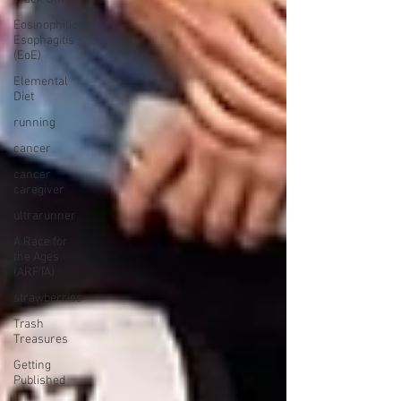
Eosinophilic
Esophagitis
(EoE)
Elemental
Diet
running
cancer
cancer
caregiver
ultrarunner
A Race for
the Ages
(ARFTA)
strawberries
Trash
Treasures
Getting
Published