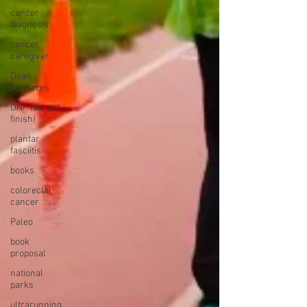
cancer
diagnosis
cancer
caregiver
Dean
Karnazes
DNF (did not
finish)
plantar
fasciitis
books
colorectal
cancer
Paleo
book
proposal
national
parks
ultrarunning