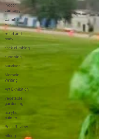
indoor
climbing
Camille
Herron
mind and
body
rock climbing
runnning
survivor
Memoir
Writing
Art Exhibition
vegetable
gardening
acrylic
painter
Book Review
hiking