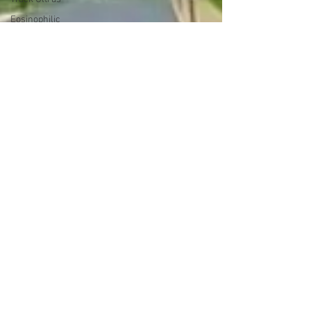
Eosinophilic
Esophagitis
(EoE)
Elemental
Diet
running
cancer
cancer
caregiver
ultrarunner
A Race for
the Ages
(ARFTA)
strawberries
Trash
Treasures
Getting
Published