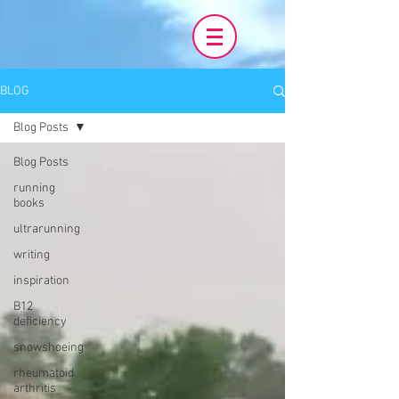
BLOG
Blog Posts
Blog Posts
running
books
ultrarunning
writing
inspiration
B12
deficiency
snowshoeing
rheumatoid
arthritis