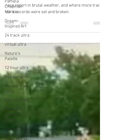
Dusk to Dawn Track Ultras
Pamela
Chapman
Markle
My 2022 Dawn to Dusk to Dawn 24 hour track ultra
race report in brutal weather, and where more track
Dream-
Inspired Art
ultra records were set and broken.
24 track ultra
virtual ultra
Nature's
Palette
12 hour ultra
24 hour ultra
24 hour track
ultra
Catra Corbett
Medical &
Surgical
Errors
Dawn to Dusk
to Dawn
Track Ultras