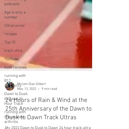
podcasts
Age is only a
number
Ultrarunner
recipes
Top 10
track ultra
YouTube
book reviews
running with
B12
deficiency
Dawn to Dusk
Miriam Diaz-Gilbert
to Dawn 24
May 13, 2022
9 min read
Hour Track
running with
24 Hours of Rain & Wind at the
rheumatoid
25th Anniversary of the Dawn to
arthritis