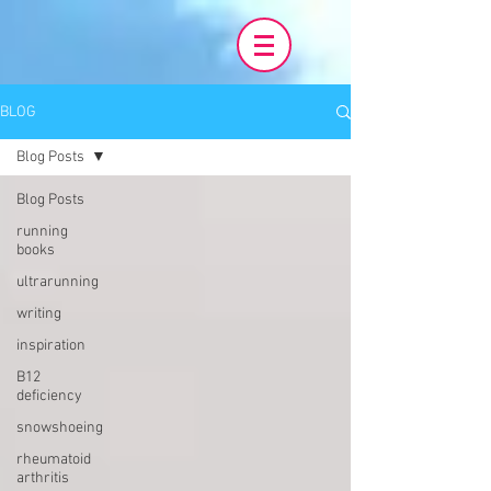
BLOG
Blog Posts
Blog Posts
running
books
ultrarunning
writing
inspiration
B12
deficiency
snowshoeing
rheumatoid
arthritis