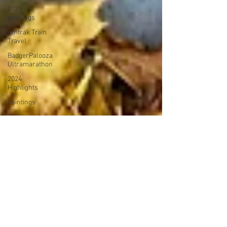
2025
paintings
Amtrak Train
Travel
BadgerPalooza
Ultramarathon
2024
Highlights
Paintings
Self-taught
Painter
2024
Paintings
2024 Blog
Posts
power
walking
Treadmill
Knitting