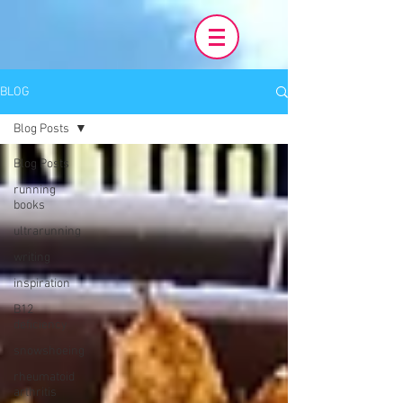
BLOG
Blog Posts
Blog Posts
running
books
ultrarunning
writing
inspiration
B12
deficiency
snowshoeing
rheumatoid
arthritis