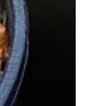
Eosinophilic
Esophagitis
(EoE)
Elemental
Diet
running
cancer
cancer
caregiver
ultrarunner
A Race for
the Ages
(ARFTA)
strawberries
Trash
Treasures
Getting
Published