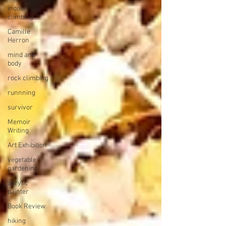
indoor
climbing
Camille
Herron
mind and
body
rock climbing
runnning
survivor
Memoir
Writing
Art Exhibition
vegetable
gardening
acrylic
painter
Book Review
hiking