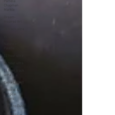
Pamela
Chapman
Markle
Dream-
Inspired Art
24 track ultra
virtual ultra
Nature's
Palette
12 hour ultra
24 hour ultra
24 hour track
ultra
Catra Corbett
Medical &
Surgical
Errors
Dawn to Dusk
to Dawn
Track Ultras