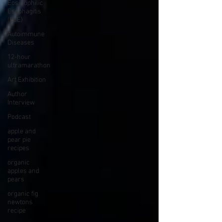
Eosinophilic
Esophagitis
(EoE)
Autoimmune
Diseases
12-hour
ultramarathon
Art Exhibition
Author
Interview
Podcast
apple and
pear pie
recipes
organic
apples and
pears
organic fig
newtons
recipe