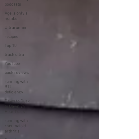
podcasts
Age is only a
number
Ultrarunner
recipes
Top 10
track ultra
YouTube
book reviews
running with
B12
deficiency
Dawn to Dusk
to Dawn 24
Hour Track
running with
rheumatoid
arthritis