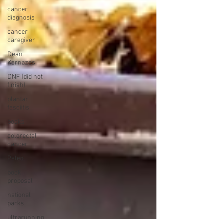
cancer
diagnosis
cancer
caregiver
Dean
Karnazes
DNF (did not
finish)
plantar
fasciitis
books
colorectal
cancer
Paleo
book
proposal
national
parks
ultrarunning