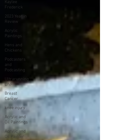
Kaylee
Frederick
2023 Year in
Review
Acrylic
Paintings
Hens and
Chickens
Podcasters
and
Podcasting
Ultrarunning
DNF
Breast
Cancer
knee injury
Acrylic and
Oil Paintings
Acrylic and
Oil Painter