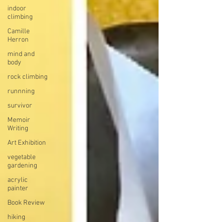
indoor
climbing
Camille
Herron
mind and
body
rock climbing
runnning
survivor
Memoir
Writing
Art Exhibition
vegetable
gardening
acrylic
painter
Book Review
hiking