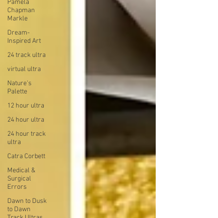
Pamela
Chapman
Markle
Dream-
Inspired Art
24 track ultra
virtual ultra
Nature's
Palette
12 hour ultra
24 hour ultra
24 hour track
ultra
Catra Corbett
Medical &
Surgical
Errors
Dawn to Dusk
to Dawn
Track Ultras