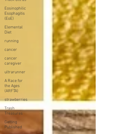
Eosinophilic
Esophagitis
(EoE)
Elemental
Diet
running
cancer
cancer
caregiver
ultrarunner
A Race for
the Ages
(ARFTA)
strawberries
Trash
Treasures
Getting
Published