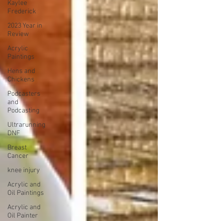
Kaylee
Frederick
2023 Year in
Review
Acrylic
Paintings
Hens and
Chickens
Podcasters
and
Podcasting
Ultrarunning
DNF
Breast
Cancer
knee injury
Acrylic and
Oil Paintings
Acrylic and
Oil Painter