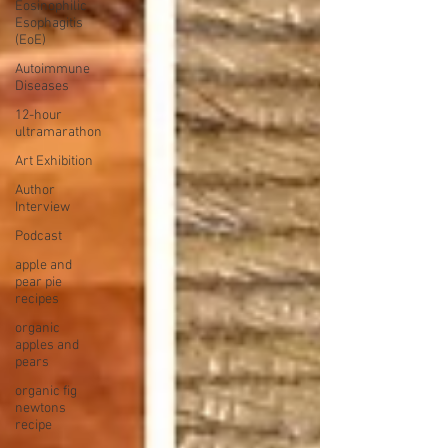
Eosinophilic
Esophagitis
(EoE)
Autoimmune
Diseases
12-hour
ultramarathon
Art Exhibition
Author
Interview
Podcast
apple and
pear pie
recipes
organic
apples and
pears
organic fig
newtons
recipe