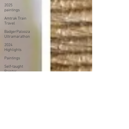
2025
paintings
Amtrak Train
Travel
BadgerPalooza
Ultramarathon
2024
Highlights
Paintings
Self-taught
Painter
2024
Paintings
2024 Blog
Posts
power
walking
Treadmill
Knitting