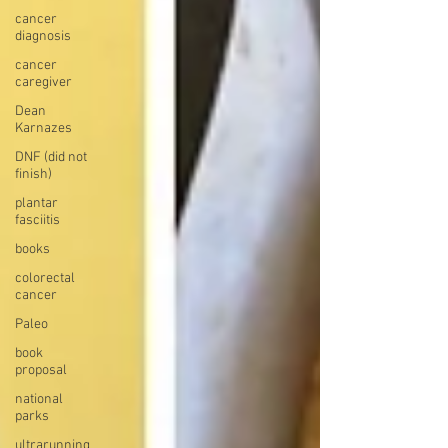
cancer
diagnosis
cancer
caregiver
Dean
Karnazes
DNF (did not
finish)
plantar
fasciitis
books
colorectal
cancer
Paleo
book
proposal
national
parks
ultrarunning