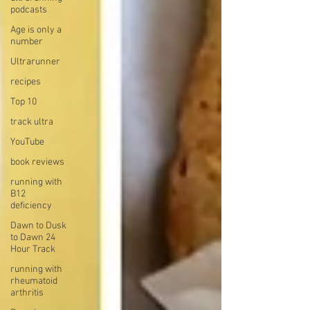
podcasts
Age is only a
number
Ultrarunner
recipes
Top 10
track ultra
YouTube
book reviews
running with
B12
deficiency
Dawn to Dusk
to Dawn 24
Hour Track
running with
rheumatoid
arthritis