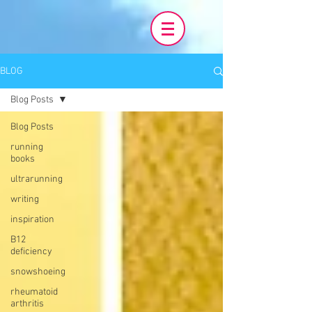
BLOG
Blog Posts
Blog Posts
running
books
ultrarunning
writing
inspiration
B12
deficiency
snowshoeing
rheumatoid
arthritis