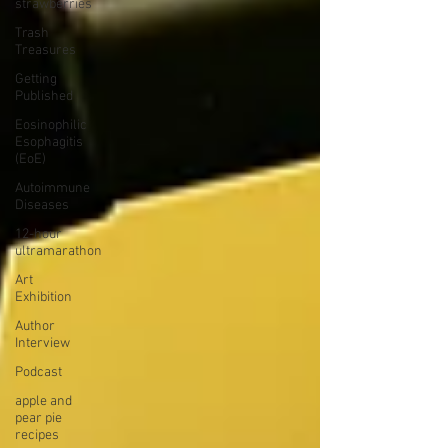
strawberries
Trash
Treasures
Getting
Published
Eosinophilic
Esophagitis
(EoE)
Autoimmune
Diseases
12-hour
ultramarathon
Art
Exhibition
Author
Interview
Podcast
apple and
pear pie
recipes