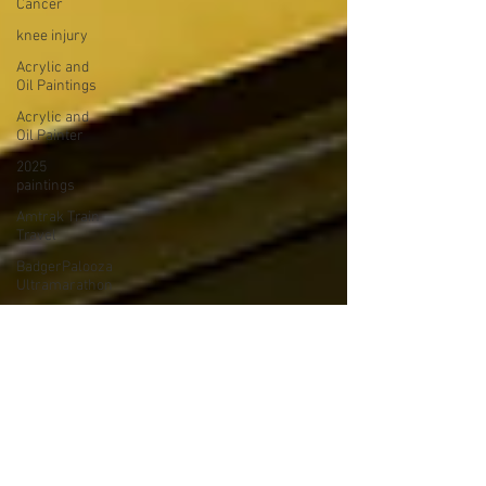
Cancer
knee injury
Acrylic and
Oil Paintings
Acrylic and
Oil Painter
2025
paintings
Amtrak Train
Travel
BadgerPalooza
Ultramarathon
2024
Highlights
Paintings
Self-taught
Painter
2024
Paintings