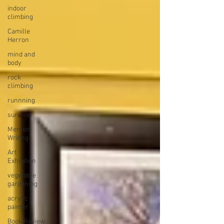
indoor
climbing
Camille
Herron
mind and
body
rock
climbing
runnning
survivor
Memoir
Writing
Art
Exhibition
vegetable
gardening
acrylic
painter
Book Review