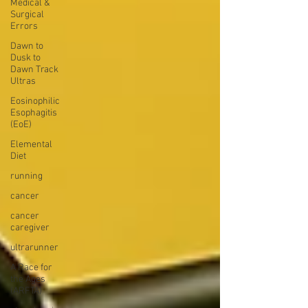
Medical &
Surgical
Errors
Dawn to
Dusk to
Dawn Track
Ultras
Eosinophilic
Esophagitis
(EoE)
Elemental
Diet
running
cancer
cancer
caregiver
ultrarunner
A Race for
the Ages
(ARFTA)