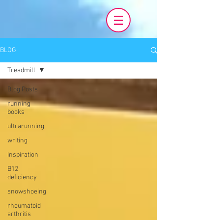
BLOG
Treadmill
Blog Posts
running
books
ultrarunning
writing
inspiration
B12
deficiency
snowshoeing
rheumatoid
arthritis