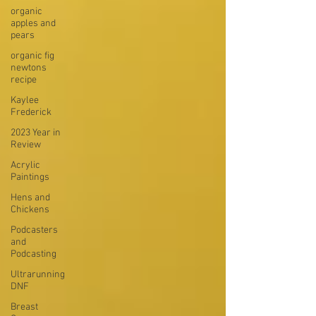
organic
apples and
pears
organic fig
newtons
recipe
Kaylee
Frederick
2023 Year in
Review
Acrylic
Paintings
Hens and
Chickens
Podcasters
and
Podcasting
Ultrarunning
DNF
Breast