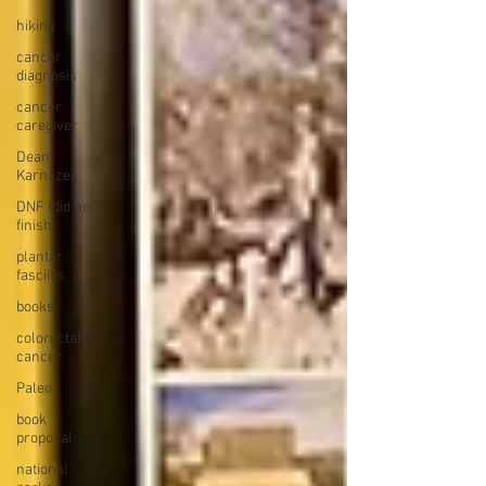
hiking
cancer
diagnosis
cancer
caregiver
Dean
Karnazes
DNF (did not
finish)
plantar
fasciitis
books
colorectal
cancer
Paleo
book
proposal
national