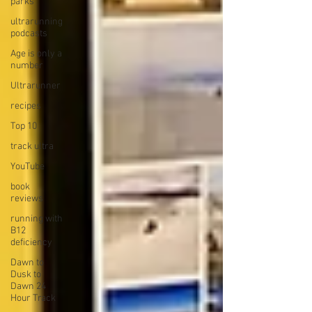
parks
ultrarunning
podcasts
Age is only a
number
Ultrarunner
recipes
Top 10
track ultra
YouTube
book
reviews
running with
B12
deficiency
Dawn to
Dusk to
Dawn 24
Hour Track