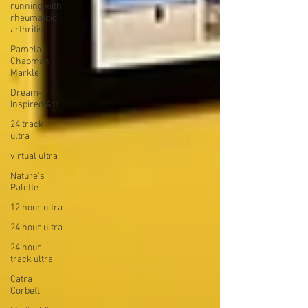
running with
rheumatoid
arthritis
Pamela
Chapman
Markle
Dream-
Inspired Art
24 track
ultra
virtual ultra
Nature's
Palette
12 hour ultra
24 hour ultra
24 hour
track ultra
Catra
Corbett