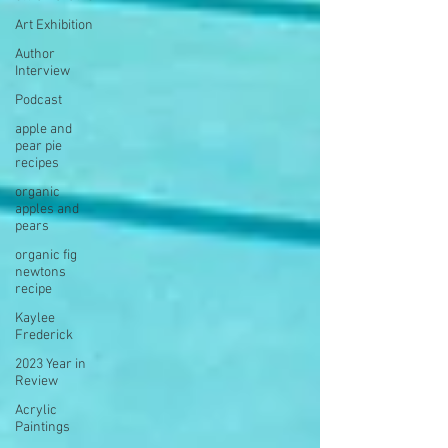
Art Exhibition
Author
Interview
Podcast
apple and
pear pie
recipes
organic
apples and
pears
organic fig
newtons
recipe
Kaylee
Frederick
2023 Year in
Review
Acrylic
Paintings