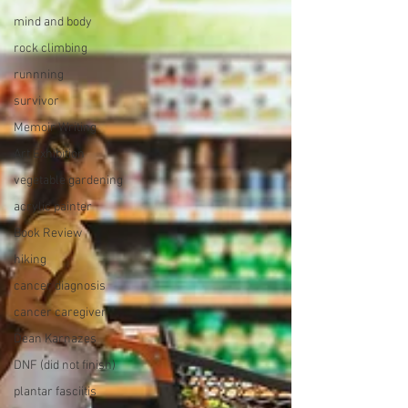
mind and body
rock climbing
runnning
survivor
Memoir Writing
Art Exhibition
vegetable gardening
acrylic painter
Book Review
hiking
cancer diagnosis
cancer caregiver
Dean Karnazes
DNF (did not finish)
plantar fasciitis