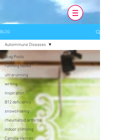
BLOG
Autoimmune Diseases
Blog Posts
running books
ultrarunning
writing
inspiration
B12 deficiency
snowshoeing
rheumatoid arthritis
indoor climbing
Camille Herron