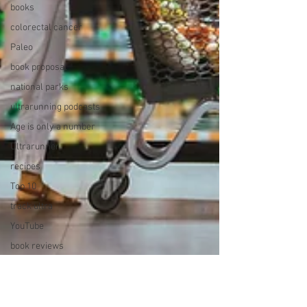
books
colorectal cancer
Paleo
book proposal
national parks
ultrarunning podcasts
Age is only a number
Ultrarunner
recipes
Top 10
track ultra
YouTube
book reviews
running with B12
deficiency
Dawn to Dusk to Dawn 24