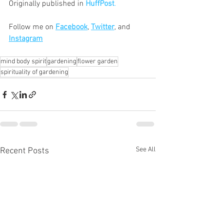
Originally published in
HuffPost
.
Follow me on 
Facebook
, 
Twitter
, and 
Instagram
mind body spirit
gardening
flower garden
spirituality of gardening
See All
Recent Posts