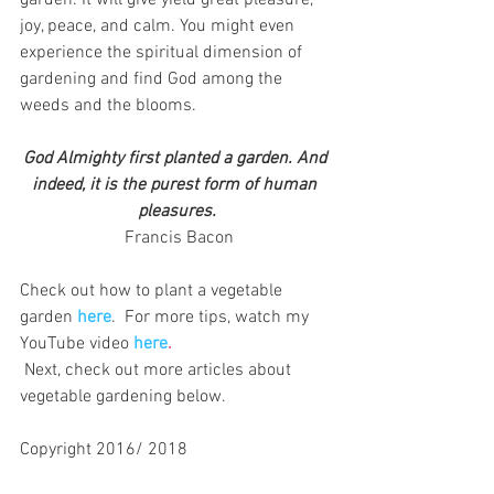
garden. It will give yield great pleasure, 
joy, peace, and calm. You might even 
experience the spiritual dimension of 
gardening and find God among the 
weeds and the blooms.
God Almighty first planted a garden. And 
indeed, it is the purest form of human 
pleasures.
 Francis Bacon
Check out how to plant a vegetable 
garden 
here
. 
 For more tips,
watch my 
YouTube video
here
.
 Next, check out more articles about 
vegetable gardening below.
Copyright 2016/ 2018