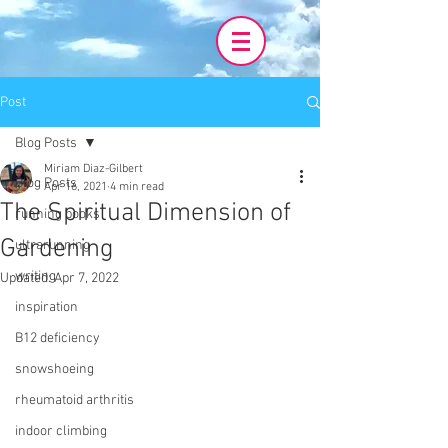
Post
Blog Posts
Miriam Diaz-Gilbert
Blog Posts
Apr 16, 2021
4 min read
The Spiritual Dimension of
running books
Gardening
ultrarunning
writing
Updated:
Apr 7, 2022
inspiration
B12 deficiency
snowshoeing
rheumatoid arthritis
indoor climbing