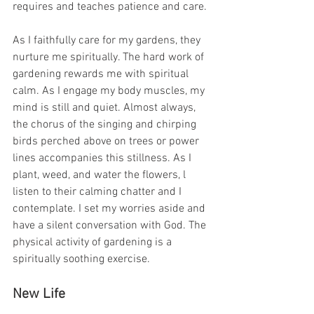
requires and teaches patience and care.
As I faithfully care for my gardens, they 
nurture me spiritually. The hard work of 
gardening rewards me with spiritual 
calm. As I engage my body muscles, my 
mind is still and quiet. Almost always, 
the chorus of the singing and chirping 
birds perched above on trees or power 
lines accompanies this stillness. As I 
plant, weed, and water the flowers, l 
listen to their calming chatter and I 
contemplate. I set my worries aside and 
have a silent conversation with God. The 
physical activity of gardening is a 
spiritually soothing exercise.
New Life