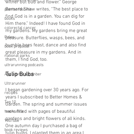
DNF (did not finish)
wither but bud and flower.” George 
Bernard Shaw writes, “The best place to 
plantar fasciitis
find God is in a garden. You can dig for 
books
Him there.” Indeed! I have found God in 
colorectal cancer
my gardens. My gardens bring me great 
Paleo
pleasure. Butterflies, wasps, bees, and 
bumble bees feast, dance and also find 
book proposal
great pleasure in my gardens. And in 
national parks
them, I find God, too.
ultrarunning podcasts
Tulip Bulbs
Age is only a number
Ultrarunner
I began gardening over 30 years ago. For 
recipes
years I subscribed to Better Homes & 
Top 10
Garden. The spring and summer issues 
were filled with pages of beautiful 
track ultra
gardens and bright flowers of all kinds. 
YouTube
One autumn day I purchased a bag of 
book reviews
tulip bulbs. I planted them in an area I 