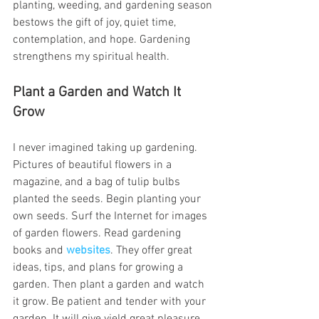
planting, weeding, and gardening season 
bestows the gift of joy, quiet time, 
contemplation, and hope. Gardening 
strengthens my spiritual health.
Plant a Garden and Watch It 
Grow
I never imagined taking up gardening. 
Pictures of beautiful flowers in a 
magazine, and a bag of tulip bulbs 
planted the seeds. Begin planting your 
own seeds. Surf the Internet for images 
of garden flowers. Read gardening 
books and
websites
. They offer great 
ideas, tips, and plans for growing a 
garden. Then plant a garden and watch 
it grow. Be patient and tender with your 