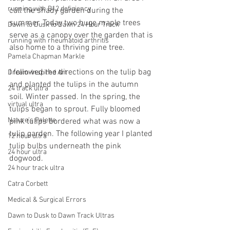
running with B12 deficiency
call the shady garden during the 
summer. Today two huge maple trees 
Dawn to Dusk to Dawn 24 Hour Track
serve as a canopy over the garden that is 
running with rheumatoid arthritis
also home to a thriving pine tree.
Pamela Chapman Markle
I followed the directions on the tulip bag 
Dream-Inspired Art
and planted the tulips in the autumn 
24 track ultra
soil. Winter passed. In the spring, the 
virtual ultra
tulips began to sprout. Fully bloomed 
Nature's Palette
pink tulips bordered what was now a 
tulip garden. The following year I planted 
12 hour ultra
tulip bulbs underneath the pink 
24 hour ultra
dogwood.
24 hour track ultra
Catra Corbett
Medical & Surgical Errors
Dawn to Dusk to Dawn Track Ultras