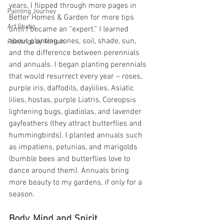
years, I flipped through more pages in 
Painting Journey
Better Homes & Garden for more tips 
Art Studio
until I became an “expert.” I learned 
about planting zones, soil, shade, sun, 
Paintings by Miriam
and the difference between perennials 
and annuals. I began planting perennials 
that would resurrect every year – roses, 
purple iris, daffodils, daylilies, Asiatic 
lilies, hostas, purple Liatris, Coreopsis 
lightening bugs, gladiolas, and lavender 
gayfeathers (they attract butterflies and 
hummingbirds). I planted annuals such 
as impatiens, petunias, and marigolds 
(bumble bees and butterflies love to 
dance around them). Annuals bring 
more beauty to my gardens, if only for a 
season.
Body, Mind and Spirit