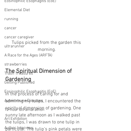
Eosinophilic Esophagitis (EoE)
Elemental Diet
running
cancer
cancer caregiver
Tulips picked from the garden this 
ultrarunner
morning.
A Race for the Ages (ARFTA)
strawberries
The Spiritual Dimension of 
Trash Treasures
Gardening
Getting Published
Eosinophilic Esophagitis (EoE)
In the process of caring for and 
Autoimmune Diseases
admiring my tulips, I encountered the 
spiritual dimension of gardening. One 
12-hour ultramarathon
sunny late afternoon as I walked past 
Art Exhibition
the tulips, I was drawn to one tulip in 
Author Interview
particular. The tulip’s pink petals were 