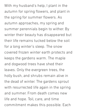
With my husband's help, I plant in the 
autumn for spring flowers, and plant in 
the spring for summer flowers. As 
autumn approaches, my spring and 
summer perennials begin to wither. By 
winter their beauty has disappeared but 
their life remains tucked below the soil 
for a long winter’s sleep. The snow 
covered frozen winter earth protects and 
keeps the gardens warm. The maple 
and dogwood trees have shed their 
leaves. Only the evergreen trees, the 
holly bush, and shrubs remain alive in 
the dead of winter. The gardens sprout 
with resurrected life again in the spring 
and summer. From death comes new 
life and hope. Toil, care, and time 
commitment makes this possible. Each 