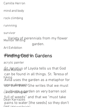
Camille Herron
mind and body
rock climbing
runnning
survivor
Variety of perennials from my flower 
Memoir Writing
garden.
Art Exhibition
vegetable gardening
Finding God in Gardens
acrylic painter
St. Ignatius of Loyola tells us that God 
Book Review
can be found in all things. St. Teresa of 
hiking
Avila uses the garden as a metaphor for 
cancer diagnosis
our own lives. She writes that we must 
“cultivate a garden on very barren soil 
cancer caregiver
full of weeds” and that we “must take 
Dean Karnazes
pains to water [the seeds] so they don’t 