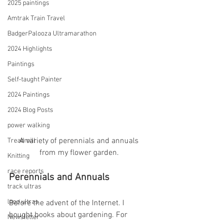
2025 paintings
Amtrak Train Travel
BadgerPalooza Ultramarathon
2024 Highlights
Paintings
Self-taught Painter
2024 Paintings
2024 Blog Posts
power walking
 A variety of perennials and annuals 
Treadmill
from my flower garden.
Knitting
race reports
Perennials and Annuals
track ultras
loop ultras
Before the advent of the Internet. I 
bought books about gardening. For 
Newsletter