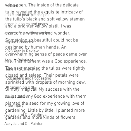
wide open. The inside of the delicate 
Podcast
tulip revealed the exquisite intricacy of 
apple and pear pie recipes
the tulip’s black and soft yellow stamen 
organic apples and pears
and a brighter yellow pistil. I was 
overcome with awe and wonder. 
organic fig newtons recipe
Something so beautiful could not be 
Kaylee Frederick
designed by human hands. An 
2023 Year in Review
overwhelming sense of peace came over 
Acrylic Paintings
me. This moment was a God experience. 
The next morning the tulips were tightly 
Hens and Chickens
closed and asleep. Their petals were 
Podcasters and Podcasting
sprinkled with droplets of morning dew. 
Ultrarunning DNF
Simply magical! My success with the 
tulips and my God experience with them 
Breast Cancer
planted the seed for my growing love of 
knee injury
gardening. Little by little, I planted more 
Acrylic and Oil Paintings
gardens and more kinds of flowers.
Acrylic and Oil Painter