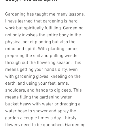
Gardening has taught me many lessons. 
I have learned that gardening is hard 
work but spiritually fulfilling. Gardening 
not only involves the entire body in the 
physical act of planting but also the 
mind and spirit. With planting comes 
preparing the soil and pulling weeds 
through out the flowering season. This 
means getting your hands dirty, even 
with gardening gloves, kneeling on the 
earth, and using your feet, arms, 
shoulders, and hands to dig deep. This 
means filling the gardening water 
bucket heavy with water or dragging a 
water hose to shower and spray the 
garden a couple times a day. Thirsty 
flowers need to be quenched. Gardening 