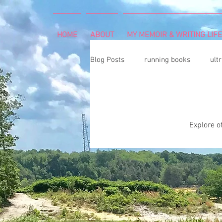
HOME
ABOUT
MY MEMOIR & WRITING LIFE
Blog Posts
running books
ult
snowshoeing
rheumatoid arth
Explore ot
mind and body
rock climbing
Art Exhibition
vegetable gar
cancer diagnosis
cancer care