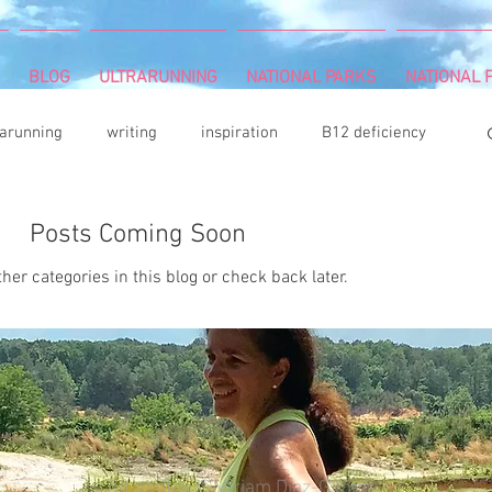
BLOG
ULTRARUNNING
NATIONAL PARKS
NATIONAL P
rarunning
writing
inspiration
B12 deficiency
ritis
indoor climbing
Camille Herron
Posts Coming Soon
her categories in this blog or check back later.
runnning
survivor
Memoir Writing
dening
acrylic painter
Book Review
hiking
giver
Dean Karnazes
DNF (did not finish)
All photos ©Miriam Diaz-Gilbert