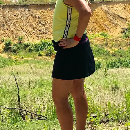
colorectal cancer
Paleo
book proposal
podcasts