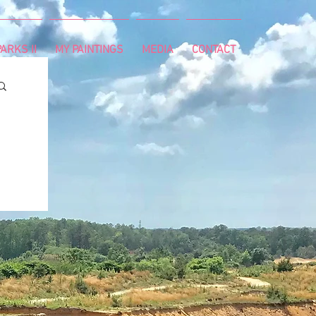
ARKS II
MY PAINTINGS
MEDIA
CONTACT