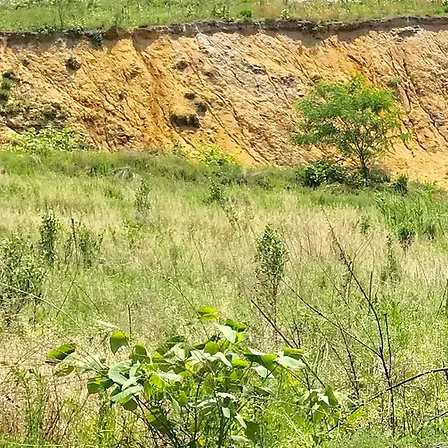
plantar fasciitis
books
national parks
ultrarunning 