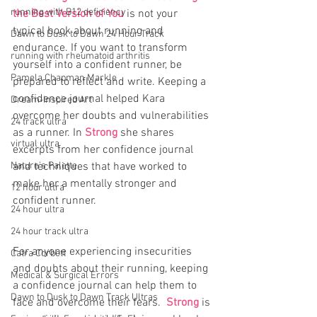
running with B12 deficiency
the Best Version of You
 is not your 
typical book about running and 
Dawn to Dusk to Dawn 24 Hour Track
endurance. If you want to transform 
running with rheumatoid arthritis
yourself into a confident runner, be 
Pamela Chapman Markle
prepared to reflect and write. Keeping a 
confidence journal helped Kara 
Dream-Inspired Art
overcome her doubts and vulnerabilities 
24 track ultra
as a runner. In 
Strong
 she shares 
virtual ultra
excerpts from her confidence journal 
Nature's Palette
and techniques that have worked to 
make her a mentally stronger and 
12 hour ultra
confident runner.
24 hour ultra
24 hour track ultra
For anyone experiencing insecurities 
Catra Corbett
and doubts about their running, keeping 
Medical & Surgical Errors
a confidence journal can help them to 
Dawn to Dusk to Dawn Track Ultras
face and overcome their fears.  
Strong
 is 