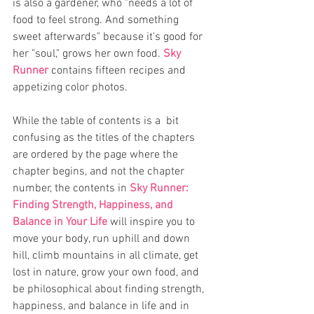
is also a gardener, who "needs a lot of 
food to feel strong. And something 
sweet afterwards" because it's good for 
her "soul," grows her own food. 
Sky 
Runner
 contains fifteen recipes and 
appetizing color photos.  
While the table of contents is a  bit 
confusing as the titles of the chapters 
are ordered by the page where the 
chapter begins, and not the chapter 
number, the contents in 
Sky Runner: 
Finding Strength, Happiness, and 
Balance in Your Life
 will inspire you to 
move your body, run uphill and down 
hill, climb mountains in all climate, get 
lost in nature, grow your own food, and 
be philosophical about finding strength, 
happiness, and balance in life and in 