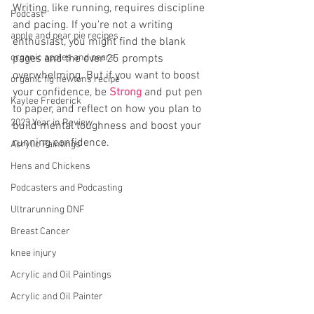
Writing, like running, requires discipline 
Podcast
and pacing. If you're not a writing 
apple and pear pie recipes
enthusiast, you might find the blank 
organic apples and pears
pages and the over 25 prompts 
overwhelming. But if you want to boost 
organic fig newtons recipe
your confidence, be 
Strong
 and put pen 
Kaylee Frederick
to paper, and reflect on how you plan to 
2023 Year in Review
build mental toughness and boost your 
running confidence.
Acrylic Paintings
Hens and Chickens
Podcasters and Podcasting
Ultrarunning DNF
Breast Cancer
knee injury
Acrylic and Oil Paintings
Acrylic and Oil Painter