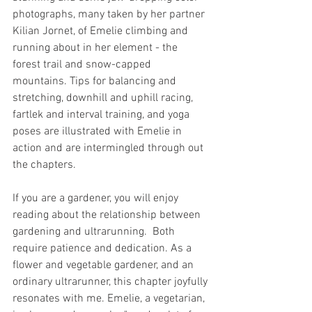
photographs, many taken by her partner 
Kilian Jornet, of Emelie climbing and 
running about in her element - the 
forest trail and snow-capped 
mountains. Tips for balancing and 
stretching, downhill and uphill racing, 
fartlek and interval training, and yoga 
poses are illustrated with Emelie in 
action and are intermingled through out 
the chapters.
If you are a gardener, you will enjoy 
reading about the relationship between 
gardening and ultrarunning.  Both 
require patience and dedication. As a 
flower and vegetable gardener, and an 
ordinary ultrarunner, this chapter joyfully 
resonates with me. Emelie, a vegetarian, 