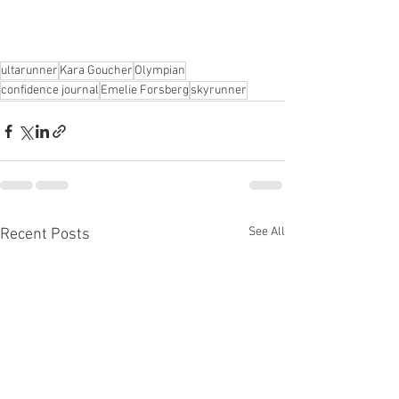
ultarunner
Kara Goucher
Olympian
confidence journal
Emelie Forsberg
skyrunner
See All
Recent Posts