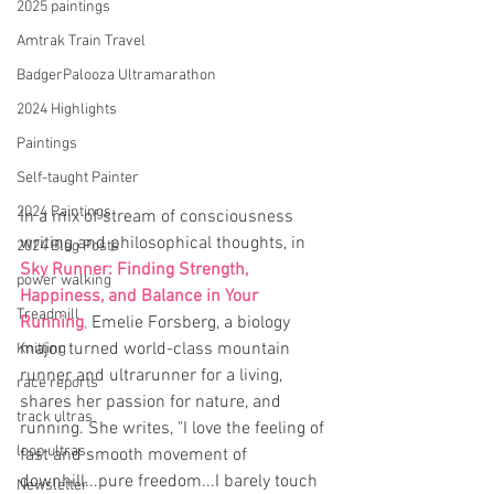
2025 paintings
Amtrak Train Travel
BadgerPalooza Ultramarathon
2024 Highlights
Paintings
Self-taught Painter
2024 Paintings
In a mix of stream of consciousness 
writing and philosophical thoughts, in 
2024 Blog Posts
Sky Runner: Finding Strength, 
power walking
Happiness, and Balance in Your 
Treadmill
Running
,
Emelie Forsberg, a biology 
major turned world-class mountain 
Knitting
runner and ultrarunner for a living, 
race reports
shares her passion for nature, and 
track ultras
running. She writes, "I love the feeling of 
loop ultras
fast and smooth movement of 
downhill...pure freedom...I barely touch 
Newsletter