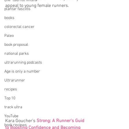
DNF (did not finish)
appeal to young female runners.
plantar fasciitis
books
colorectal cancer
Paleo
book proposal
national parks
ultrarunning podcasts
Age is only a number
Ultrarunner
recipes
Top 10
track ultra
YouTube
Kara Goucher's 
Strong: A Runner's Guid 
book reviews
to Boosting Confidence and Becoming 