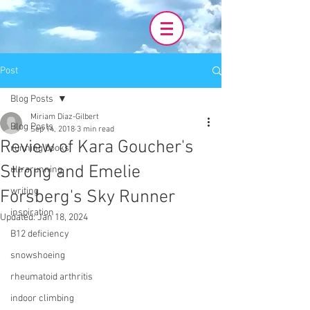
Post
Blog Posts
Miriam Diaz-Gilbert
Blog Posts
Sep 14, 2018
3 min read
Review of Kara Goucher's
running books
Strong and Emelie
ultrarunning
writing
Forsberg's Sky Runner
inspiration
Updated:
Jan 18, 2024
B12 deficiency
snowshoeing
rheumatoid arthritis
indoor climbing