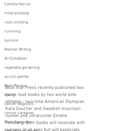
Camille Herron
mind and body
rock climbing
runnning
survivor
Memoir Writing
Art Exhibition
vegetable gardening
acrylic painter
Book Review
Blue Star Press recently published two 
quick read books by two world elite 
hiking
athletes - two-time American Olympian 
cancer diagnosis
Kara Goucher and Swedish mountain 
cancer caregiver
runner and ultrarunner Emelie 
Dean Karnazes
Forsberg. Both books will resonate with 
runners of all ages but will especially 