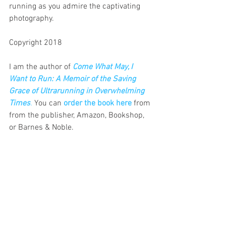
running as you admire the captivating 
photography.
Copyright 2018
I am the author of
Come What May, I 
Want to Run: A Memoir of the Saving 
Grace of Ultrarunning in Overwhelming 
Times
.
 You can 
order the book here
 from 
from the publisher, Amazon, Bookshop, 
or Barnes & Noble.