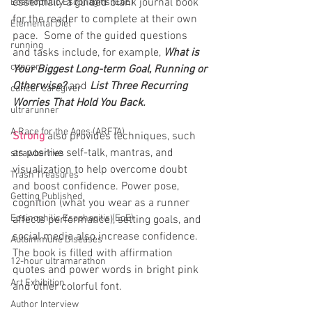
essentially a guided blank journal book 
Eosinophilic Esophagitis (EoE)
for the reader to complete at their own 
Elemental Diet
pace.  Some of the guided questions 
running
and tasks include, for example, 
What is 
cancer
Your Biggest Long-term Goal, Running or 
Otherwise? 
and 
List Three Recurring 
cancer caregiver
Worries That Hold You Back.
ultrarunner
A Race for the Ages (ARFTA)
Strong
 also provides techniques, such 
as positive self-talk, mantras, and 
strawberries
visualization to help overcome doubt 
Trash Treasures
and boost confidence. Power pose, 
Getting Published
cognition (what you wear as a runner 
Eosinophilic Esophagitis (EoE)
affects performance), setting goals, and 
social media also increase confidence. 
Autoimmune Diseases
The book is filled with affirmation 
12-hour ultramarathon
quotes and power words in bright pink 
Art Exhibition
and other colorful font.  
Author Interview