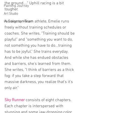
the ground...." Uphill racing is a bit 
Painting Journey
tougher. 
Art Studio
A Salomon Team athlete, Emelie runs 
Paintings by Miriam
freely without training schedules or 
coaches. She writes, "Training should be 
playful" and "something you want to do, 
not something you have to do...training 
has to be joyful." She trains everyday. 
And while she has endued obstacles 
and barriers, she's learned from them. 
She writes, "I think of barriers as a thick 
fog: if you take a step forward that 
massive darkness, you realize that's it's 
only air."
Sky Runner 
consists of eight chapters. 
Each chapter is interspersed with 
stunning and some jaw-dropping color 